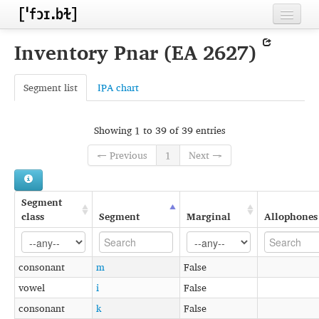
Home
Inventory Pnar (EA 2627)
Contributors
Segment list
IPA chart
Inventories
Languages
Showing 1 to 39 of 39 entries
Segments
← Previous
1
Next →
Sources
Segment
Conventions
class
Segment
Marginal
Allophones
FAQ
consonant
m
False
vowel
i
False
consonant
k
False