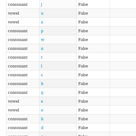
consonant
j
False
vowel
u
False
vowel
a
False
consonant
p
False
consonant
w
False
consonant
n
False
consonant
t
False
consonant
l
False
consonant
s
False
consonant
b
False
consonant
ŋ
False
vowel
e
False
vowel
o
False
consonant
h
False
consonant
d
False