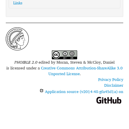
Links
glottolog:
pnar1238
iso639-3:
pbv
PHOIBLE 2.0
edited by
Moran, Steven & McCloy, Daniel
is licensed under a
Creative Commons Attribution-ShareAlike 3.0
Unported License
.
Privacy Policy
Disclaimer
Application source (v2014-48-gfa45d1a) on