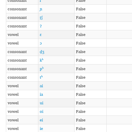
consonant
r
False
consonant
ɲ
False
consonant
t̠ʃ
False
consonant
ʔ
False
vowel
ɛ
False
vowel
ɔ
False
consonant
d̠ʒ
False
consonant
kʰ
False
consonant
pʰ
False
consonant
tʰ
False
vowel
ai
False
vowel
ia
False
vowel
ui
False
vowel
oi
False
vowel
ei
False
vowel
ie
False