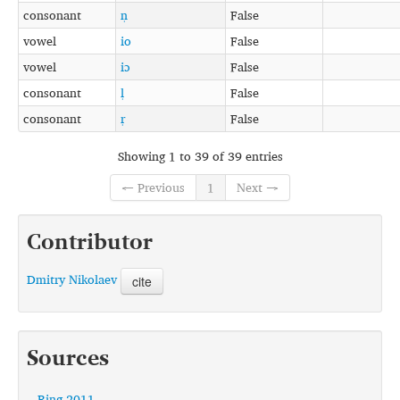
consonant
n̩
False
vowel
io
False
vowel
iɔ
False
consonant
l̩
False
consonant
r̩
False
Showing 1 to 39 of 39 entries
← Previous
1
Next →
Contributor
Dmitry Nikolaev
cite
Sources
Ring 2011