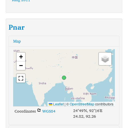
Pnar
Map
+
−
Leaflet
|
©
OpenStreetMap
contributors
24°49'N, 92°16'E
Coordinates
WGS84
24.82, 92.26