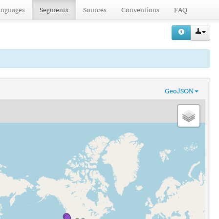
anguages
Segments
Sources
Conventions
FAQ
GeoJSON