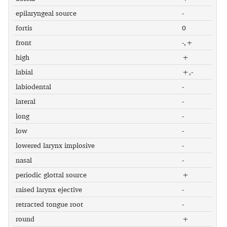
epilaryngeal source
-
fortis
0
front
-,+
high
+
labial
+,-
labiodental
-
lateral
-
long
-
low
-
lowered larynx implosive
-
nasal
-
periodic glottal source
+
raised larynx ejective
-
retracted tongue root
-
round
+