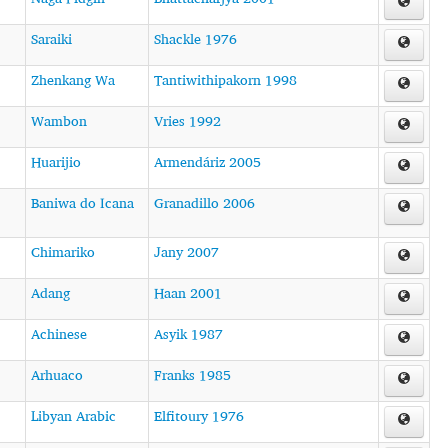
Saraiki
Shackle 1976
Zhenkang Wa
Tantiwithipakorn 1998
Wambon
Vries 1992
Huarijio
Armendáriz 2005
Baniwa do Icana
Granadillo 2006
Chimariko
Jany 2007
Adang
Haan 2001
Achinese
Asyik 1987
Arhuaco
Franks 1985
Libyan Arabic
Elfitoury 1976