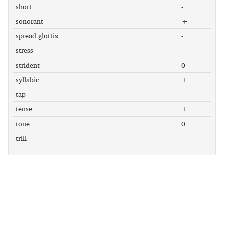
short
-
sonorant
+
spread glottis
-
stress
-
strident
0
syllabic
+
tap
-
tense
+
tone
0
trill
-