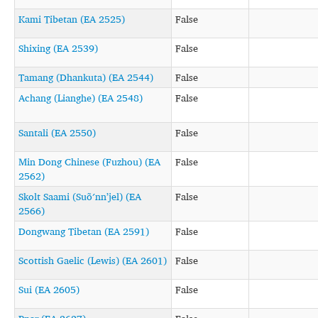
Kami Tibetan (EA 2525)
False
Shixing (EA 2539)
False
Tamang (Dhankuta) (EA 2544)
False
Achang (Lianghe) (EA 2548)
False
Santali (EA 2550)
False
Min Dong Chinese (Fuzhou) (EA
False
2562)
Skolt Saami (Suõʹnnʼjel) (EA
False
2566)
Dongwang Tibetan (EA 2591)
False
Scottish Gaelic (Lewis) (EA 2601)
False
Sui (EA 2605)
False