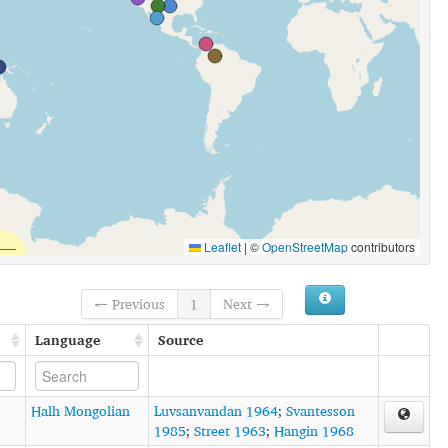
Leaflet
|
©
OpenStreetMap
contributors
← Previous
1
Next →
Language
Source
Halh Mongolian
Luvsanvandan 1964
;
Svantesson
1985
;
Street 1963
;
Hangin 1968