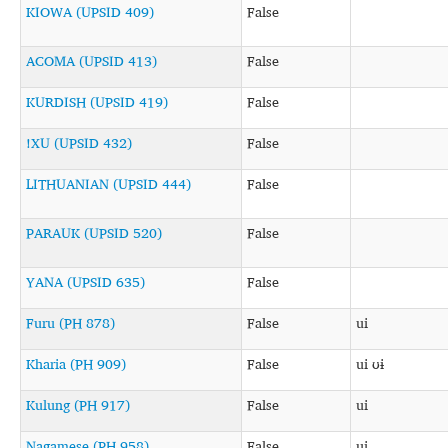
KIOWA (UPSID 409)
False
ACOMA (UPSID 413)
False
KURDISH (UPSID 419)
False
!XU (UPSID 432)
False
LITHUANIAN (UPSID 444)
False
PARAUK (UPSID 520)
False
YANA (UPSID 635)
False
Furu (PH 878)
False
ui
Kharia (PH 909)
False
ui ʊɨ
Kulung (PH 917)
False
ui
Nagamese (PH 958)
False
ui