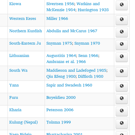
Kiowa
Sivertsen 1956
;
Watkins and
McKenzie 1984
;
Harrington 1928
Western Keres
Miller 1966
Northern Kurdish
Abdulla and McCarus 1967
South-Eastern Ju
Snyman 1975
;
Snyman 1970
Lithuanian
Augustitis 1964
;
Senn 1966
;
Ambrazas et al. 1966
South Wa
Maddieson and Ladefoged 1985
;
Qiu Efeng 1980
;
Diffloth 1980
Yana
Sapir and Swadesh 1960
Furu
Boyeldieu 2000
Kharia
Peterson 2006
Kulung (Nepal)
Tolsma 1999
Naga Pidgin
Bhattacharjya 2001