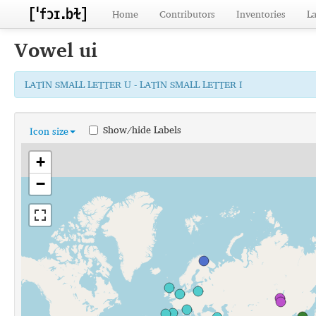
Home
Contributors
Inventories
L
Vowel
ui
LATIN SMALL LETTER U - LATIN SMALL LETTER I
Show/hide Labels
Icon size
+
−