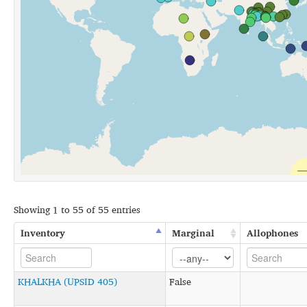
Showing 1 to 55 of 55 entries
Inventory
Marginal
Allophones
KHALKHA (UPSID 405)
False