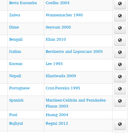
Betta Kurumba
Coelho 2003
Zaiwa
Wannemacher 1998
Dime
Seyoum 2008
Bengali
Khan 2010
Italian
Bertinetto and Loporcaro 2005
Korean
Lee 1993
Nepali
Khatiwada 2009
Portuguese
Cruz-Ferreira 1995
Spanish
Martínez-Celdrán and Fernández-
Planas 2003
Puxi
Huang 2004
Bujhyal
Regmi 2012