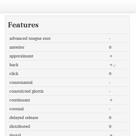
Features
advanced tongue root
-
anterior
0
approximant
+
back
+,-
click
0
consonantal
-
constricted glottis
-
continuant
+
coronal
-
delayed release
0
distributed
0
dorsal
+