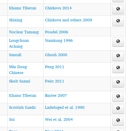
Khams Tibetan
Chirkova 2014
Shixing
Chirkova and others 2009
Nuclear Tamang
Poudel 2006
Longchuan
Namkung 1996
Achang
Santali
Ghosh 2008
Min Dong
Peng 2011
Chinese
Skolt Saami
Feist 2011
Khams Tibetan
Bartee 2007
Scottish Gaelic
Ladefoged et al. 1998
Sui
Wei et al. 2004