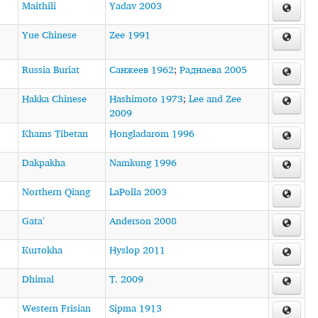
Maithili
Yadav 2003
Yue Chinese
Zee 1991
Russia Buriat
Санжеев 1962
;
Раднаева 2005
Hakka Chinese
Hashimoto 1973
;
Lee and Zee
2009
Khams Tibetan
Hongladarom 1996
Dakpakha
Namkung 1996
Northern Qiang
LaPolla 2003
Gata'
Anderson 2008
Kurtokha
Hyslop 2011
Dhimal
T. 2009
Western Frisian
Sipma 1913