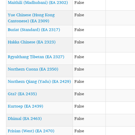
Maithili (Madhubani) (EA 2302)
False
Yue Chinese (Hong Kong
False
Cantonese) (EA 2309)
Buriat (Standard) (EA 2317)
False
Hakka Chinese (EA 2323)
False
Rgyalthang Tibetan (EA 2327)
False
Northern Cuona (EA 2350)
False
Northern Qiang (Yadu) (EA 2429)
False
Gtaʔ (EA 2435)
False
Kurtoep (EA 2439)
False
Dhimal (EA 2463)
False
Frisian (West) (EA 2470)
False