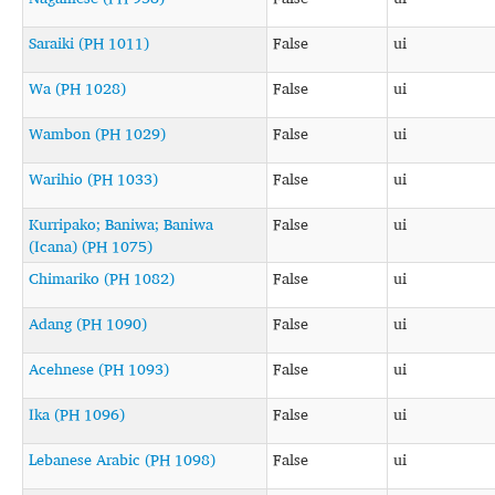
Saraiki (PH 1011)
False
ui
Wa (PH 1028)
False
ui
Wambon (PH 1029)
False
ui
Warihio (PH 1033)
False
ui
Kurripako; Baniwa; Baniwa
False
ui
(Icana) (PH 1075)
Chimariko (PH 1082)
False
ui
Adang (PH 1090)
False
ui
Acehnese (PH 1093)
False
ui
Ika (PH 1096)
False
ui
Lebanese Arabic (PH 1098)
False
ui