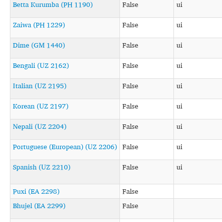
Betta Kurumba (PH 1190)
False
ui
Zaiwa (PH 1229)
False
ui
Dime (GM 1440)
False
ui
Bengali (UZ 2162)
False
ui
Italian (UZ 2195)
False
ui
Korean (UZ 2197)
False
ui
Nepali (UZ 2204)
False
ui
Portuguese (European) (UZ 2206)
False
ui
Spanish (UZ 2210)
False
ui
Puxi (EA 2298)
False
Bhujel (EA 2299)
False