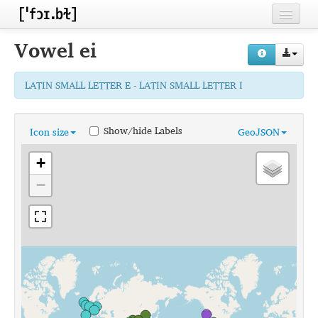
Home
Vowel
ei
Contributors
LATIN SMALL LETTER E - LATIN SMALL LETTER I
Inventories
Languages
Show/hide Labels
Icon size
GeoJSON
Segments
+
Sources
−
Conventions
FAQ