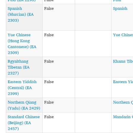
Spanish
False
Spanish
(Murcian) (EA
2303)
Yue Chinese
False
Yue Chine
(Hong Kong
Cantonese) (EA
2309)
Rgyalthang
False
Khams Tib
Tibetan (EA
2327)
Eastern Yiddish
False
Eastern Yi
(Central) (EA
2399)
Northern Qiang
False
Northern 
(Yadu) (EA 2429)
Standard Chinese
False
Mandarin 
(Beijing) (EA
2457)