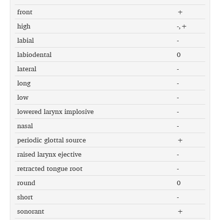
front
+
high
-,+
labial
-
labiodental
0
lateral
-
long
-
low
-
lowered larynx implosive
-
nasal
-
periodic glottal source
+
raised larynx ejective
-
retracted tongue root
-
round
0
short
-
sonorant
+