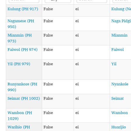
Kulung (PH 917)
False
ei
Kulung (N
Nagamese (PH
False
ei
Naga Pidg
958)
Mianmin (PH
False
ei
Mianmin
973)
Faiwol (PH 974)
False
ei
Faiwol
Yil (PH 979)
False
ei
Yil
Runyankore (PH
False
ei
Nyankole
990)
Seimat (PH 1002)
False
ei
Seimat
Wambon (PH
False
ei
Wambon
1029)
Warihio (PH
False
ei
Huarijio