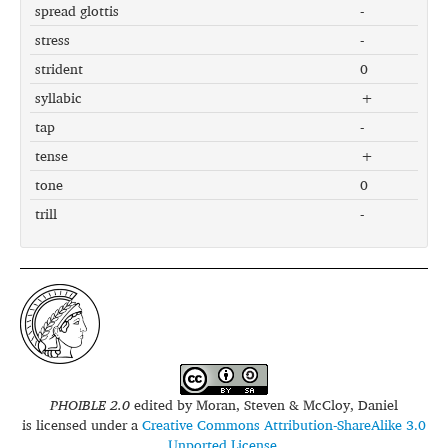
spread glottis
-
stress
-
strident
0
syllabic
+
tap
-
tense
+
tone
0
trill
-
PHOIBLE 2.0
edited by
Moran, Steven & McCloy, Daniel
is licensed under a
Creative Commons Attribution-ShareAlike 3.0
Unported License
.