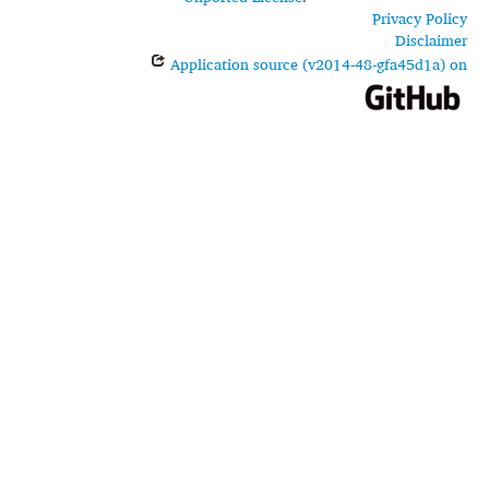
Privacy Policy
Disclaimer
Application source (v2014-48-gfa45d1a) on