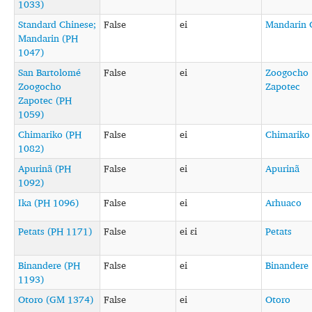
1033)
Standard Chinese;
False
ei
Mandarin 
Mandarin (PH
1047)
San Bartolomé
False
ei
Zoogocho
Zoogocho
Zapotec
Zapotec (PH
1059)
Chimariko (PH
False
ei
Chimariko
1082)
Apurinã (PH
False
ei
Apurinã
1092)
Ika (PH 1096)
False
ei
Arhuaco
Petats (PH 1171)
False
ei ɛi
Petats
Binandere (PH
False
ei
Binandere
1193)
Otoro (GM 1374)
False
ei
Otoro