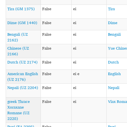
Tira (GM 1375)
False
ei
Tira
Dime (GM 1440)
False
ei
Dime
Bengali (UZ
False
ei
Bengali
2162)
Chinese (UZ
False
ei
Yue Chine
2166)
Dutch (UZ 2174)
False
ei
Dutch
American English
False
ei e
English
(UZ 2176)
Nepali (UZ 2204)
False
ei
Nepali
greek Thrace
False
ei
Vlax Roma
Xoraxane
Romane (UZ
2228)
Puxi (EA 2298)
False
Puxi