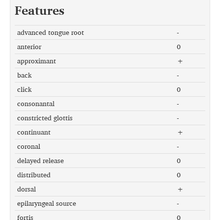
Features
advanced tongue root
-
anterior
0
approximant
+
back
-
click
0
consonantal
-
constricted glottis
-
continuant
+
coronal
-
delayed release
0
distributed
0
dorsal
+
epilaryngeal source
-
fortis
0