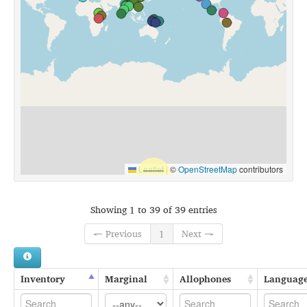
Leaflet
|
©
OpenStreetMap
contributors
Showing 1 to 39 of 39 entries
← Previous
1
Next →
Inventory
Marginal
Allophones
Languag