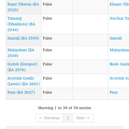
Kami Tibetan (EA
False
Khams Tib
2525)
Tamang
False
Nuclear T
(Dhankuta) (EA
2544)
Santali (EA 2550)
False
Santali
Malayalam (EA
False
Malayalam
2559)
Gutob (Koraput)
False
Bodo Gad
(EA 2576)
Scottish Gaelic
False
Scottish G
(Lewis) (EA 2601)
Pnar (EA 2627)
False
Pnar
Showing 1 to 39 of 39 entries
← Previous
1
Next →