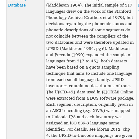
Database
(Maddieson 1984). The initial sample of 317
languages drew on the work of the Stanford
Phonology Archive (Crothers et al 1979), but
decisions regarding the phonemic status and
phonetic descriptions of some segments do
not coincide between the compilers of the
two databases and were therefore updated in
UPSID (Maddieson 1984, pg 6). Maddieson
and Precoda (1990) expanded the sample of
languages from 317 to 451; both datasets
have been based on a quota sampling
technique that aims to include one language
from each small language family. UPSID
inventories contain no descriptions of tone.
The UPSID-451 data used in PHOIBLE Online
were extracted from a DOS software package.
Each segment description, originally given in
an ASCII encoding (e.g. XW9:) was mapped
to Unicode IPA and each inventory was
assigned an ISO 639-3 language name
identifier. For details, see Moran 2012, chp
4; the UPSID-to-Unicode mappings are given