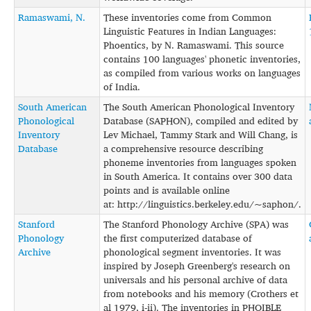
Ramaswami, N.
These inventories come from Common
Linguistic Features in Indian Languages:
Phoentics, by N. Ramaswami. This source
contains 100 languages' phonetic inventories,
as compiled from various works on languages
of India.
South American
The South American Phonological Inventory
Phonological
Database (SAPHON), compiled and edited by
Inventory
Lev Michael, Tammy Stark and Will Chang, is
Database
a comprehensive resource describing
phoneme inventories from languages spoken
in South America. It contains over 300 data
points and is available online
at: http://linguistics.berkeley.edu/~saphon/.
Stanford
The Stanford Phonology Archive (SPA) was
Phonology
the first computerized database of
Archive
phonological segment inventories. It was
inspired by Joseph Greenberg's research on
universals and his personal archive of data
from notebooks and his memory (Crothers et
al 1979, i-ii). The inventories in PHOIBLE