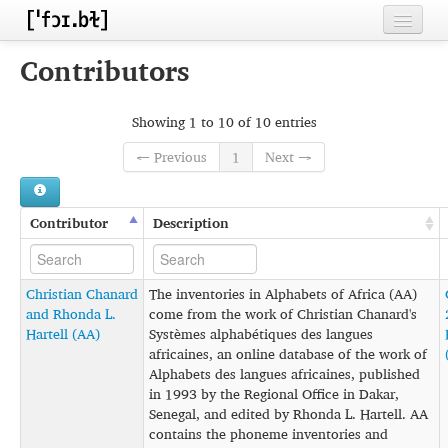
Home
Contributors
Contributors
Showing 1 to 10 of 10 entries
Inventories
← Previous
1
Next →
Languages
Segments
Contributor
Description
Sources
Christian Chanard
The inventories in Alphabets of Africa (AA)
Conventions
and Rhonda L.
come from the work of Christian Chanard's
Hartell (AA)
Systèmes alphabétiques des langues
FAQ
africaines, an online database of the work of
Alphabets des langues africaines, published
in 1993 by the Regional Office in Dakar,
Senegal, and edited by Rhonda L. Hartell. AA
contains the phoneme inventories and