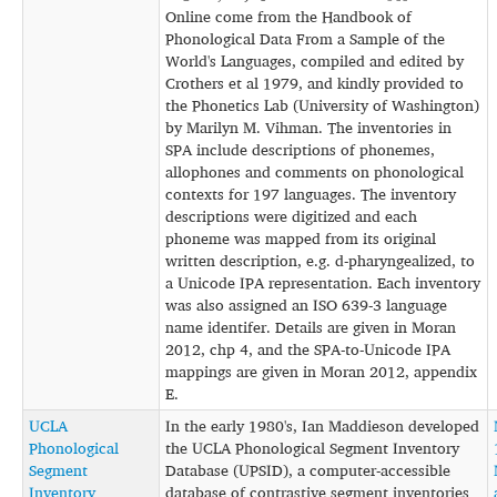
Online come from the Handbook of
Phonological Data From a Sample of the
World's Languages, compiled and edited by
Crothers et al 1979, and kindly provided to
the Phonetics Lab (University of Washington)
by Marilyn M. Vihman. The inventories in
SPA include descriptions of phonemes,
allophones and comments on phonological
contexts for 197 languages. The inventory
descriptions were digitized and each
phoneme was mapped from its original
written description, e.g. d-pharyngealized, to
a Unicode IPA representation. Each inventory
was also assigned an ISO 639-3 language
name identifer. Details are given in Moran
2012, chp 4, and the SPA-to-Unicode IPA
mappings are given in Moran 2012, appendix
E.
UCLA
In the early 1980's, Ian Maddieson developed
Phonological
the UCLA Phonological Segment Inventory
Segment
Database (UPSID), a computer-accessible
Inventory
database of contrastive segment inventories