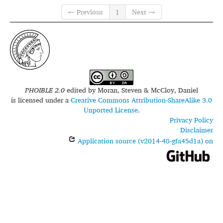
← Previous
1
Next →
PHOIBLE 2.0
edited by
Moran, Steven & McCloy, Daniel
is licensed under a
Creative Commons Attribution-ShareAlike 3.0
Unported License
.
Privacy Policy
Disclaimer
Application source (v2014-48-gfa45d1a) on