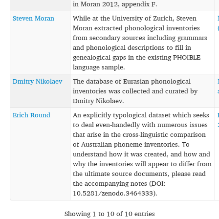
in Moran 2012, appendix F.
Steven Moran
While at the University of Zurich, Steven
Moran extracted phonological inventories
from secondary sources including grammars
and phonological descriptions to fill in
genealogical gaps in the existing PHOIBLE
language sample.
Dmitry Nikolaev
The database of Eurasian phonological
inventories was collected and curated by
Dmitry Nikolaev.
Erich Round
An explicitly typological dataset which seeks
to deal even-handedly with numerous issues
that arise in the cross-linguistic comparison
of Australian phoneme inventories. To
understand how it was created, and how and
why the inventories will appear to differ from
the ultimate source documents, please read
the accompanying notes (DOI:
10.5281/zenodo.3464333).
Showing 1 to 10 of 10 entries