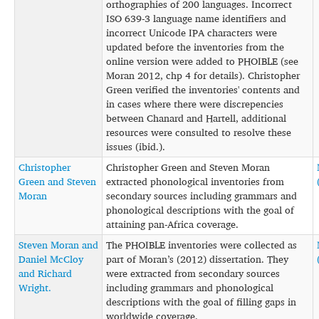
orthographies of 200 languages. Incorrect
ISO 639-3 language name identifiers and
incorrect Unicode IPA characters were
updated before the inventories from the
online version were added to PHOIBLE (see
Moran 2012, chp 4 for details). Christopher
Green verified the inventories' contents and
in cases where there were discrepencies
between Chanard and Hartell, additional
resources were consulted to resolve these
issues (ibid.).
Christopher
Christopher Green and Steven Moran
Green and Steven
extracted phonological inventories from
Moran
secondary sources including grammars and
phonological descriptions with the goal of
attaining pan-Africa coverage.
Steven Moran and
The PHOIBLE inventories were collected as
Daniel McCloy
part of Moran’s (2012) dissertation. They
and Richard
were extracted from secondary sources
Wright.
including grammars and phonological
descriptions with the goal of filling gaps in
worldwide coverage.