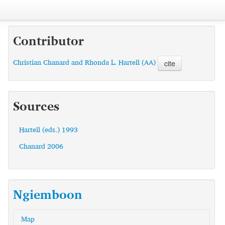
Contributor
Christian Chanard and Rhonda L. Hartell (AA)
cite
Sources
Hartell (eds.) 1993
Chanard 2006
Ngiemboon
Map