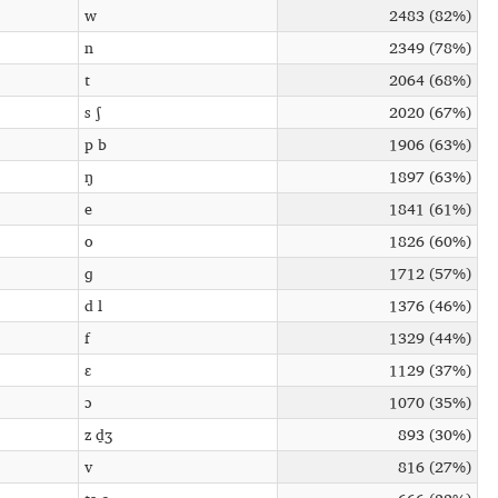
w
2483 (82%)
n
2349 (78%)
t
2064 (68%)
s ʃ
2020 (67%)
p b
1906 (63%)
ŋ
1897 (63%)
e
1841 (61%)
o
1826 (60%)
ɡ
1712 (57%)
d l
1376 (46%)
f
1329 (44%)
ɛ
1129 (37%)
ɔ
1070 (35%)
z d̠ʒ
893 (30%)
v
816 (27%)