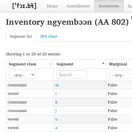
Home
Contributors
Inventories
L
Inventory ngyembɔɔn (AA 802)
Segment list
IPA chart
Showing 1 to 28 of 28 entries
Segment class
Segment
Marginal
consonant
m
False
vowel
i
False
consonant
k
False
consonant
j
False
vowel
u
False
vowel
a
False