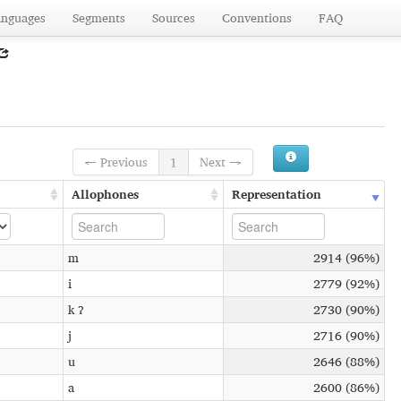
anguages
Segments
Sources
Conventions
FAQ
← Previous
1
Next →
Allophones
Representation
m
2914 (96%)
i
2779 (92%)
k ʔ
2730 (90%)
j
2716 (90%)
u
2646 (88%)
a
2600 (86%)