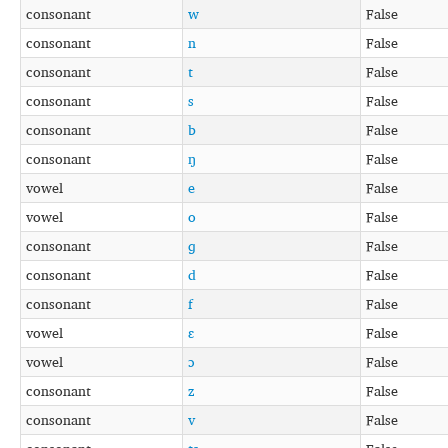
consonant
w
False
consonant
n
False
consonant
t
False
consonant
s
False
consonant
b
False
consonant
ŋ
False
vowel
e
False
vowel
o
False
consonant
ɡ
False
consonant
d
False
consonant
f
False
vowel
ɛ
False
vowel
ɔ
False
consonant
z
False
consonant
v
False