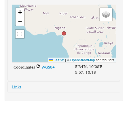
+
−
Leaflet
|
©
OpenStreetMap
contributors
5°34'N, 10°08'E
Coordinates
WGS84
5.57, 10.13
Links
glottolog:
ngie1241
iso639-3:
nnh