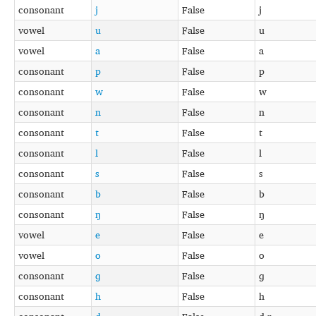
consonant
j
False
j
vowel
u
False
u
vowel
a
False
a
consonant
p
False
p
consonant
w
False
w
consonant
n
False
n
consonant
t
False
t
consonant
l
False
l
consonant
s
False
s
consonant
b
False
b
consonant
ŋ
False
ŋ
vowel
e
False
e
vowel
o
False
o
consonant
ɡ
False
ɡ
consonant
h
False
h