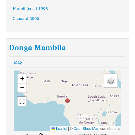
Hartell (eds.) 1993
Chanard 2006
Donga Mambila
Map
+
−
Leaflet
|
©
OpenStreetMap
contributors