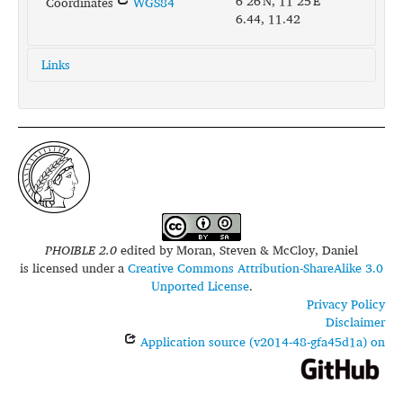
6°26'N, 11°25'E
Coordinates
WGS84
6.44, 11.42
Links
glottolog:
came1252
iso639-3:
mcu
PHOIBLE 2.0
edited by
Moran, Steven & McCloy, Daniel
is licensed under a
Creative Commons Attribution-ShareAlike 3.0
Unported License
.
Privacy Policy
Disclaimer
Application source (v2014-48-gfa45d1a) on