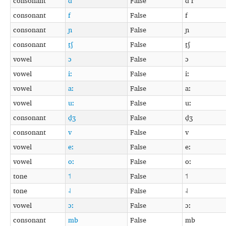
consonant
d
False
d r
consonant
f
False
f
consonant
ɲ
False
ɲ
consonant
t̠ʃ
False
t̠ʃ
vowel
ɔ
False
ɔ
vowel
iː
False
iː
vowel
aː
False
aː
vowel
uː
False
uː
consonant
d̠ʒ
False
d̠ʒ
consonant
v
False
v
vowel
eː
False
eː
vowel
oː
False
oː
tone
˦
False
˦
tone
˨
False
˨
vowel
ɔː
False
ɔː
consonant
mb
False
mb