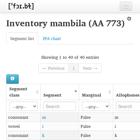
Home
Inventory mambila (AA 773)
Contributors
Segment list
IPA chart
Inventories
Languages
Showing 1 to 40 of 40 entries
Segments
← Previous
1
Next →
Sources
Segment
Conventions
class
Segment
Marginal
Allophones
FAQ
consonant
m
False
m
vowel
i
False
i
consonant
k
False
k