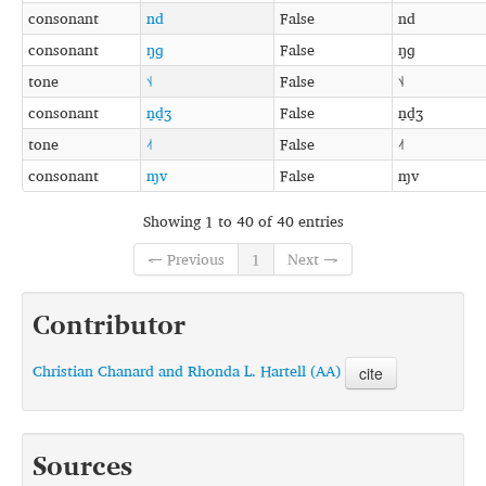
consonant
nd
False
nd
consonant
ŋɡ
False
ŋɡ
tone
˦˨
False
˦˨
consonant
n̠d̠ʒ
False
n̠d̠ʒ
tone
˨˦
False
˨˦
consonant
ɱv
False
ɱv
Showing 1 to 40 of 40 entries
← Previous
1
Next →
Contributor
Christian Chanard and Rhonda L. Hartell (AA)
cite
Sources