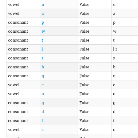
vowel
u
False
u
vowel
a
False
a
consonant
p
False
p
consonant
w
False
w
consonant
t
False
t
consonant
l
False
l r
consonant
s
False
s
consonant
b
False
b
consonant
ŋ
False
ŋ
vowel
e
False
e
vowel
o
False
o
consonant
ɡ
False
ɡ
consonant
d
False
d
consonant
f
False
f
vowel
ɛ
False
ɛ