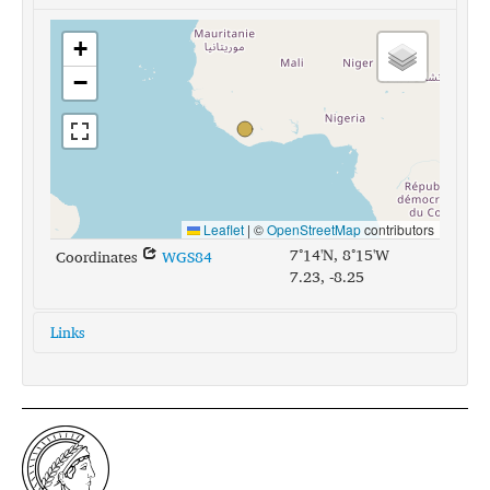
+
−
Leaflet
|
©
OpenStreetMap
contributors
7°14'N, 8°15'W
Coordinates
WGS84
7.23, -8.25
Links
glottolog:
dann1241
iso639-3:
daf