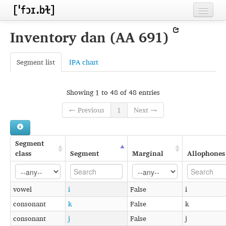
Home
Inventory dan (AA 691)
Contributors
Segment list
IPA chart
Inventories
Languages
Showing 1 to 48 of 48 entries
Segments
← Previous
1
Next →
Sources
Segment
Conventions
class
Segment
Marginal
Allophones
FAQ
vowel
i
False
i
consonant
k
False
k
consonant
j
False
j