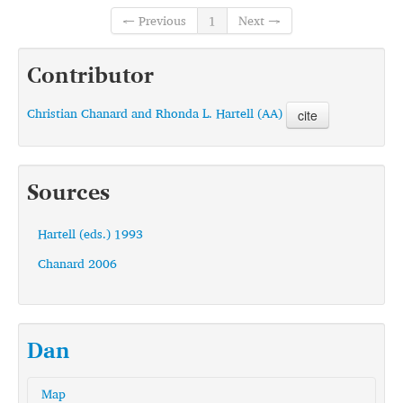
← Previous
1
Next →
Contributor
Christian Chanard and Rhonda L. Hartell (AA)
cite
Sources
Hartell (eds.) 1993
Chanard 2006
Dan
Map