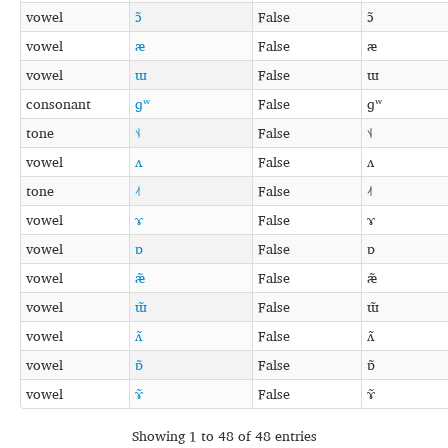
vowel
ɔ̃
False
ɔ̃
vowel
æ
False
æ
vowel
ɯ
False
ɯ
consonant
ɡʷ
False
ɡʷ
tone
˦˨
False
˦˨
vowel
ʌ
False
ʌ
tone
˨˦
False
˨˦
vowel
ɤ
False
ɤ
vowel
ɒ
False
ɒ
vowel
æ̃
False
æ̃
vowel
ɯ̃
False
ɯ̃
vowel
ʌ̃
False
ʌ̃
vowel
ɒ̃
False
ɒ̃
vowel
ɤ̃
False
ɤ̃
Showing 1 to 48 of 48 entries