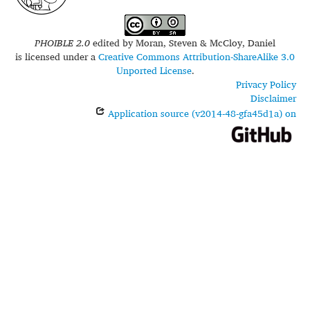
PHOIBLE 2.0
edited by
Moran, Steven & McCloy, Daniel
is licensed under a
Creative Commons Attribution-ShareAlike 3.0
Unported License
.
Privacy Policy
Disclaimer
Application source (v2014-48-gfa45d1a) on