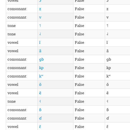
vowel
ɔ
False
ɔ
consonant
z
False
z
consonant
v
False
v
tone
˦
False
˦
tone
˨
False
˨
vowel
ĩ
False
ĩ
vowel
ã
False
ã
consonant
ɡb
False
ɡb
consonant
kp
False
kp
consonant
kʷ
False
kʷ
vowel
õ
False
õ
vowel
ẽ
False
ẽ
tone
˧
False
˧
consonant
ɓ
False
ɓ
consonant
ɗ
False
ɗ
vowel
ɛ̃
False
ɛ̃