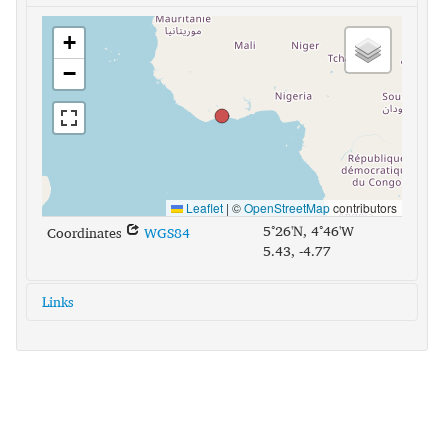
+
−
Leaflet
|
©
OpenStreetMap
contributors
5°26'N, 4°46'W
Coordinates
WGS84
5.43, -4.77
Links
glottolog:
baou1238
iso639-3:
bci