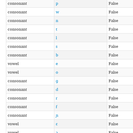
consonant
p
False
consonant
w
False
consonant
n
False
consonant
t
False
consonant
l
False
consonant
s
False
consonant
b
False
vowel
e
False
vowel
o
False
consonant
ɡ
False
consonant
d
False
consonant
r
False
consonant
f
False
consonant
ɲ
False
vowel
ɛ
False
vowel
ɔ
False