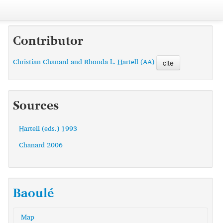
Contributor
Christian Chanard and Rhonda L. Hartell (AA)
cite
Sources
Hartell (eds.) 1993
Chanard 2006
Baoulé
Map