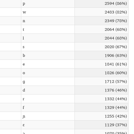
p
2594 (86%)
w
2483 (82%)
n
2349 (78%)
t
2064 (68%)
l
2044 (68%)
s
2020 (67%)
b
1906 (63%)
e
1841 (61%)
o
1826 (60%)
ɡ
1712 (57%)
d
1376 (46%)
r
1332 (44%)
f
1329 (44%)
ɲ
1255 (42%)
ɛ
1129 (37%)
ɔ
1070 (35%)