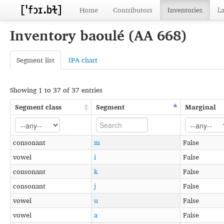
Home
Contributors
Inventories
L
Inventory baoulé (AA 668)
Segment list
IPA chart
Showing 1 to 37 of 37 entries
Segment class
Segment
Marginal
consonant
m
False
vowel
i
False
consonant
k
False
consonant
j
False
vowel
u
False
vowel
a
False