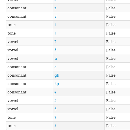
consonant
z
False
consonant
v
False
tone
˦
False
tone
˨
False
vowel
ĩ
False
vowel
ã
False
vowel
ũ
False
consonant
c
False
consonant
ɡb
False
consonant
kp
False
consonant
ɟ
False
vowel
ɛ̃
False
vowel
ɔ̃
False
tone
˦˨
False
tone
˨˦
False