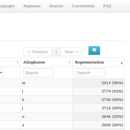
anguages
Segments
Sources
Conventions
FAQ
← Previous
1
Next →
Allophones
Representation
m
2914 (96%)
i
2779 (92%)
k
2730 (90%)
j
2716 (90%)
u
2646 (88%)
a
2600 (86%)