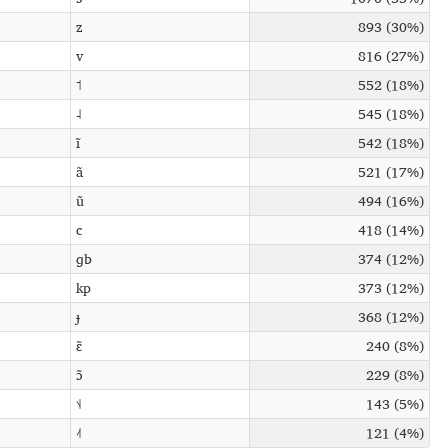
z
893 (30%)
v
816 (27%)
˦
552 (18%)
˨
545 (18%)
ĩ
542 (18%)
ã
521 (17%)
ũ
494 (16%)
c
418 (14%)
ɡb
374 (12%)
kp
373 (12%)
ɟ
368 (12%)
ɛ̃
240 (8%)
ɔ̃
229 (8%)
˦˨
143 (5%)
˨˦
121 (4%)