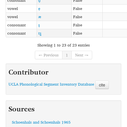
consonant
d̪
False
vowel
e̞
False
vowel
æ
False
consonant
s̪
False
consonant
ts͇
False
Showing 1 to 23 of 23 entries
← Previous
1
Next →
Contributor
UCLA Phonological Segment Inventory Database
cite
Sources
Schoenhals and Schoenhals 1965