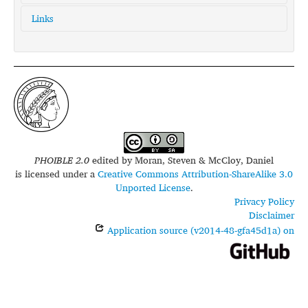
Links
glottolog:
toto1305
iso639-3:
mto
PHOIBLE 2.0
edited by
Moran, Steven & McCloy, Daniel
is licensed under a
Creative Commons Attribution-ShareAlike 3.0
Unported License
.
Privacy Policy
Disclaimer
Application source (v2014-48-gfa45d1a) on