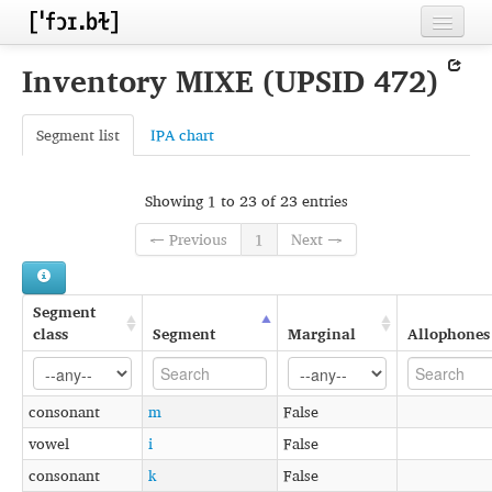
Home
Inventory MIXE (UPSID 472)
Contributors
Segment list
IPA chart
Inventories
Languages
Showing 1 to 23 of 23 entries
Segments
← Previous
1
Next →
Sources
Segment
Conventions
class
Segment
Marginal
Allophones
FAQ
consonant
m
False
vowel
i
False
consonant
k
False