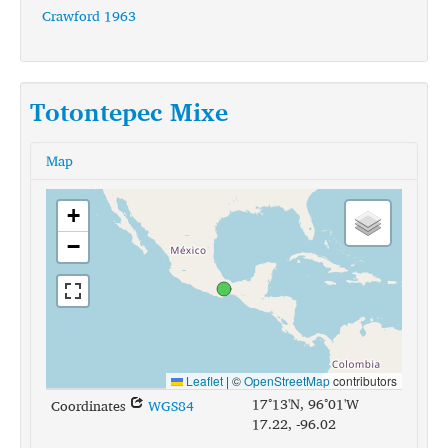
Crawford 1963
Totontepec Mixe
Map
+
−
Leaflet
|
©
OpenStreetMap
contributors
17°13'N, 96°01'W
Coordinates
WGS84
17.22, -96.02