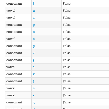
consonant
j
False
vowel
u
False
vowel
a
False
consonant
p
False
consonant
n
False
vowel
o
False
consonant
ɡ
False
consonant
ʔ
False
consonant
ʃ
False
vowel
ɔ
False
consonant
v
False
consonant
t̪
False
vowel
ə
False
vowel
ɨ
False
consonant
ʒ
False