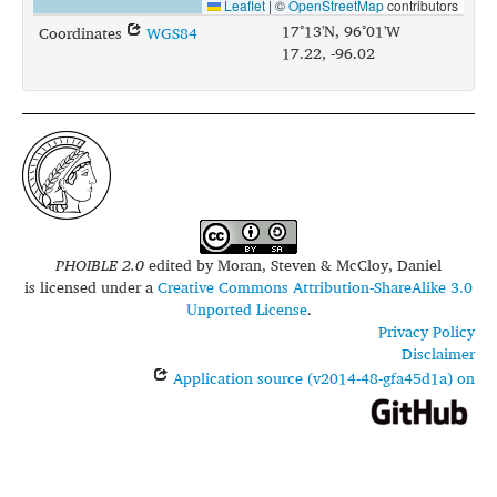
Leaflet
|
©
OpenStreetMap
contributors
17°13'N, 96°01'W
Coordinates
WGS84
17.22, -96.02
PHOIBLE 2.0
edited by
Moran, Steven & McCloy, Daniel
is licensed under a
Creative Commons Attribution-ShareAlike 3.0
Unported License
.
Privacy Policy
Disclaimer
Application source (v2014-48-gfa45d1a) on