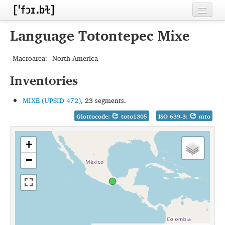
Home
Language Totontepec Mixe
Contributors
Macroarea:
North America
Inventories
Inventories
Languages
MIXE (UPSID 472)
, 23 segments.
Segments
Glottocode:
toto1305
ISO 639-3:
mto
Sources
+
Conventions
−
FAQ