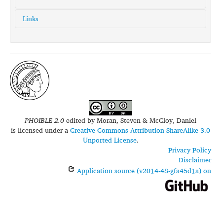
Links
glottolog:
wapi1253
iso639-3:
wap
PHOIBLE 2.0
edited by
Moran, Steven & McCloy, Daniel
is licensed under a
Creative Commons Attribution-ShareAlike 3.0
Unported License
.
Privacy Policy
Disclaimer
Application source (v2014-48-gfa45d1a) on