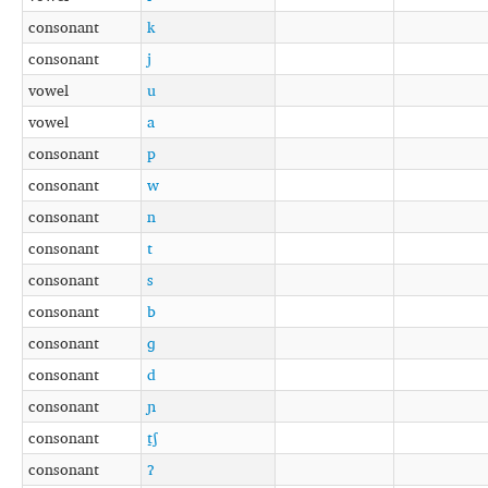
consonant
k
consonant
j
vowel
u
vowel
a
consonant
p
consonant
w
consonant
n
consonant
t
consonant
s
consonant
b
consonant
ɡ
consonant
d
consonant
ɲ
consonant
t̠ʃ
consonant
ʔ