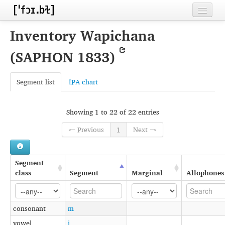
Home
Inventory Wapichana
Contributors
(SAPHON 1833)
Inventories
Segment list
IPA chart
Languages
Segments
Showing 1 to 22 of 22 entries
Sources
← Previous
1
Next →
Conventions
Segment
FAQ
class
Segment
Marginal
Allophones
consonant
m
vowel
i