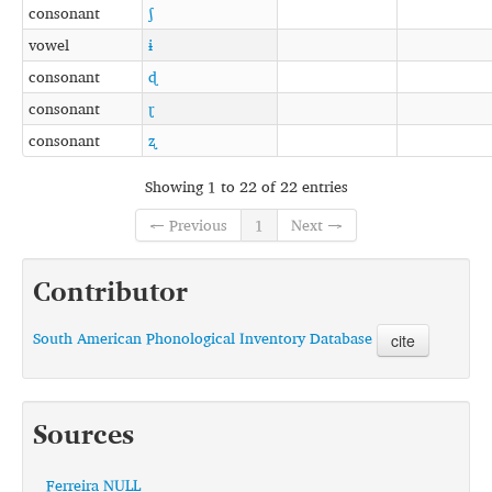
consonant
ʃ
vowel
ɨ
consonant
ɖ
consonant
ɽ
consonant
ʐ
Showing 1 to 22 of 22 entries
← Previous
1
Next →
Contributor
South American Phonological Inventory Database
cite
Sources
Ferreira NULL