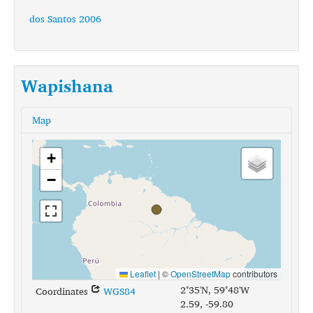
dos Santos 2006
Wapishana
Map
+
−
Leaflet
|
©
OpenStreetMap
contributors
2°35'N, 59°48'W
Coordinates
WGS84
2.59, -59.80