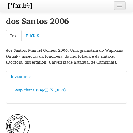
Home
dos Santos 2006
Contributors
Text
BibTeX
Inventories
dos Santos, Manuel Gomes. 2006. Uma gramática do Wapixana
Languages
(Aruak): aspectos da fonologia, da morfologia e da sintaxe.
(Doctoral dissertation, Universidade Estadual de Campinas).
Segments
Sources
Inventories
Conventions
Wapichana (SAPHON 1833)
FAQ