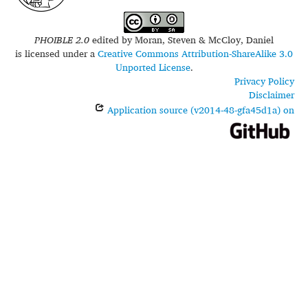
PHOIBLE 2.0
edited by
Moran, Steven & McCloy, Daniel
is licensed under a
Creative Commons Attribution-ShareAlike 3.0
Unported License
.
Privacy Policy
Disclaimer
Application source (v2014-48-gfa45d1a) on