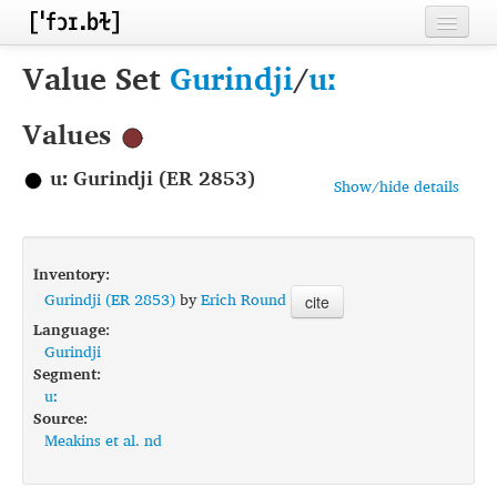
Home
Value Set
Gurindji
/
uː
Contributors
Values
Inventories
uː Gurindji (ER 2853)
Show/hide details
Languages
Segments
Inventory:
Sources
Gurindji (ER 2853)
by
Erich Round
cite
Language:
Conventions
Gurindji
Segment:
FAQ
uː
Source:
Meakins et al. nd