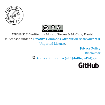
PHOIBLE 2.0
edited by
Moran, Steven & McCloy, Daniel
is licensed under a
Creative Commons Attribution-ShareAlike 3.0
Unported License
.
Privacy Policy
Disclaimer
Application source (v2014-48-gfa45d1a) on