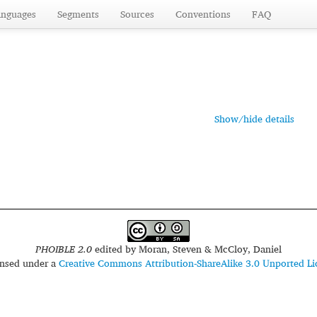
anguages
Segments
Sources
Conventions
FAQ
Show/hide details
PHOIBLE 2.0
edited by
Moran, Steven & McCloy, Daniel
censed under a
Creative Commons Attribution-ShareAlike 3.0 Unported Li