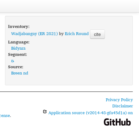
Inventory:
Wadjabangay (ER 2821)
by
Erich Round
cite
Language:
Bidyara
Segment:
ȵ
Source:
Breen nd
Privacy Policy
Disclaimer
Application source (v2014-48-gfa45d1a) on
cense
.