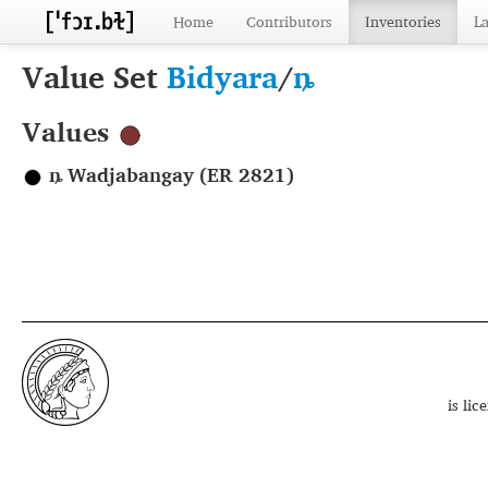
Home
Contributors
Inventories
L
Value Set
Bidyara
/
ȵ
Values
ȵ Wadjabangay (ER 2821)
is li