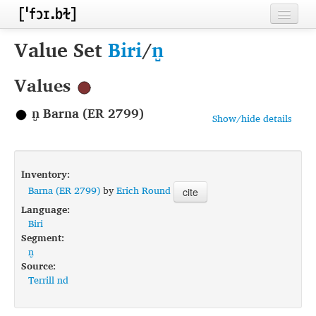
Home
Value Set
Biri
/
n̺
Contributors
Values
Inventories
n̺ Barna (ER 2799)
Show/hide details
Languages
Segments
Inventory:
Sources
Barna (ER 2799)
by
Erich Round
cite
Language:
Conventions
Biri
Segment:
FAQ
n̺
Source:
Terrill nd