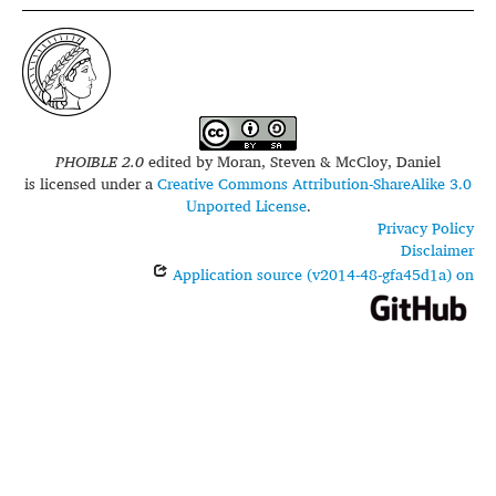
PHOIBLE 2.0
edited by
Moran, Steven & McCloy, Daniel
is licensed under a
Creative Commons Attribution-ShareAlike 3.0
Unported License
.
Privacy Policy
Disclaimer
Application source (v2014-48-gfa45d1a) on