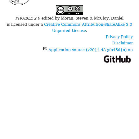
PHOIBLE 2.0
edited by
Moran, Steven & McCloy, Daniel
is licensed under a
Creative Commons Attribution-ShareAlike 3.0
Unported License
.
Privacy Policy
Disclaimer
Application source (v2014-48-gfa45d1a) on