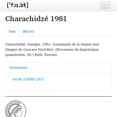
Home
Charachidzé 1981
Contributors
Text
BibTeX
Inventories
Charachidzé, Georges. 1981. Grammaire de la langue avar
Languages
(langue du Caucase Nord-Est). (Document de linguistique
quantitative, 38.) Paris: Farvard.
Segments
Sources
Inventories
Conventions
AVAR (UPSID 233)
FAQ