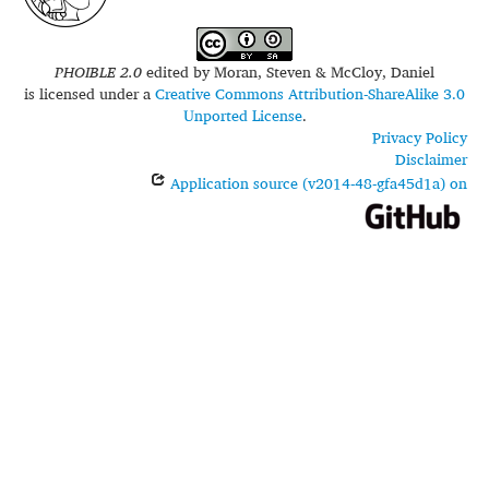
PHOIBLE 2.0
edited by
Moran, Steven & McCloy, Daniel
is licensed under a
Creative Commons Attribution-ShareAlike 3.0
Unported License
.
Privacy Policy
Disclaimer
Application source (v2014-48-gfa45d1a) on