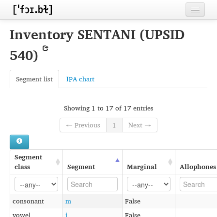
Home
Inventory SENTANI (UPSID
Contributors
540)
Inventories
Segment list
IPA chart
Languages
Segments
Showing 1 to 17 of 17 entries
Sources
← Previous
1
Next →
Conventions
Segment
FAQ
class
Segment
Marginal
Allophones
consonant
m
False
vowel
i
False