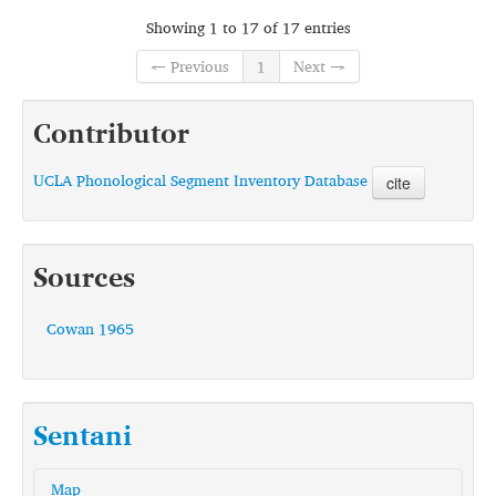
Showing 1 to 17 of 17 entries
← Previous
1
Next →
Contributor
UCLA Phonological Segment Inventory Database
cite
Sources
Cowan 1965
Sentani
Map