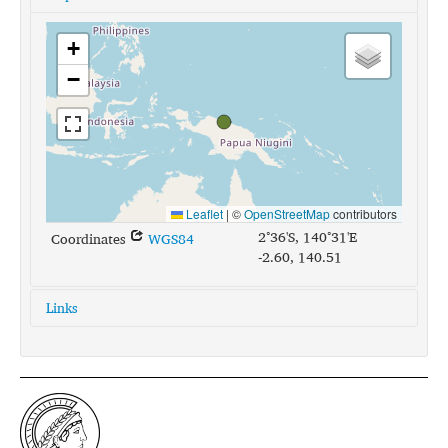
+
−
Leaflet
|
©
OpenStreetMap
contributors
2°36'S, 140°31'E
Coordinates
WGS84
-2.60, 140.51
Links
glottolog:
nucl1632
iso639-3:
set