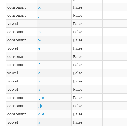
consonant
k
False
consonant
j
False
vowel
u
False
consonant
p
False
consonant
w
False
vowel
e
False
consonant
h
False
consonant
f
False
vowel
ɛ
False
vowel
ɔ
False
vowel
ə
False
consonant
n̪|n
False
consonant
t̪|t
False
consonant
d̪|d
False
vowel
a̟
False