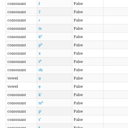
consonant
f
False
consonant
ʔ
False
consonant
ɾ
False
consonant
ts
False
consonant
kʰ
False
consonant
pʰ
False
consonant
x
False
consonant
tʰ
False
consonant
dz
False
vowel
o̞
False
vowel
e̞
False
consonant
kʼ
False
consonant
tsʰ
False
consonant
pʼ
False
consonant
tʼ
False
consonant
ɬ
False