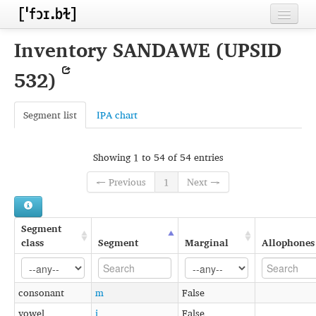
Home
Inventory SANDAWE (UPSID
Contributors
532)
Inventories
Segment list
IPA chart
Languages
Segments
Showing 1 to 54 of 54 entries
Sources
← Previous
1
Next →
Conventions
Segment
FAQ
class
Segment
Marginal
Allophones
consonant
m
False
vowel
i
False