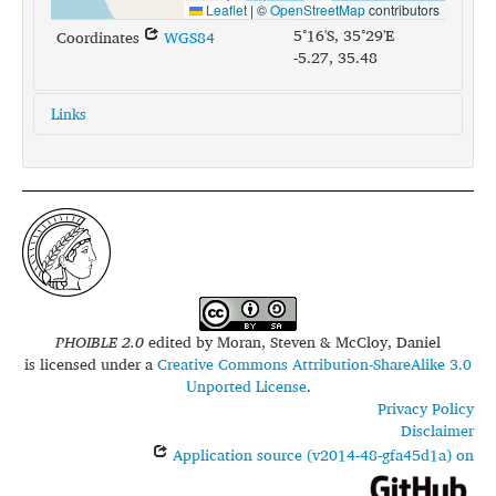
Leaflet
|
©
OpenStreetMap
contributors
5°16'S, 35°29'E
Coordinates
WGS84
-5.27, 35.48
Links
glottolog:
sand1273
iso639-3:
sad
PHOIBLE 2.0
edited by
Moran, Steven & McCloy, Daniel
is licensed under a
Creative Commons Attribution-ShareAlike 3.0
Unported License
.
Privacy Policy
Disclaimer
Application source (v2014-48-gfa45d1a) on