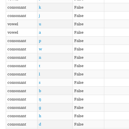
consonant
k
False
consonant
j
False
vowel
u
False
vowel
a
False
consonant
p
False
consonant
w
False
consonant
n
False
consonant
t
False
consonant
l
False
consonant
s
False
consonant
b
False
consonant
ŋ
False
consonant
ɡ
False
consonant
h
False
consonant
d
False