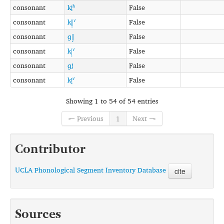
consonant
kǃ̠ʰ
False
consonant
kǁ͓ˀ
False
consonant
ɡǁ͓
False
consonant
kǀ͓ˀ
False
consonant
ɡǃ̠
False
consonant
kǃ̠ˀ
False
Showing 1 to 54 of 54 entries
← Previous
1
Next →
Contributor
UCLA Phonological Segment Inventory Database
cite
Sources