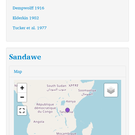
Dempwolff 1916
Elderkin 1982
Tucker et al. 1977
Sandawe
Map
+
−