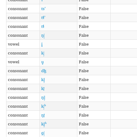
consonant
tsʼ
False
consonant
tɬʼ
False
consonant
tɬ
False
consonant
ŋǀ͓
False
vowel
i̥
False
consonant
kǀ͓
False
vowel
u̥
False
consonant
dɮ
False
consonant
kǁ͓
False
consonant
kǃ̠
False
consonant
ŋǁ͓
False
consonant
kǀ͓ʰ
False
consonant
ŋǃ̠
False
consonant
kǁ͓ʰ
False
consonant
ɡǀ͓
False