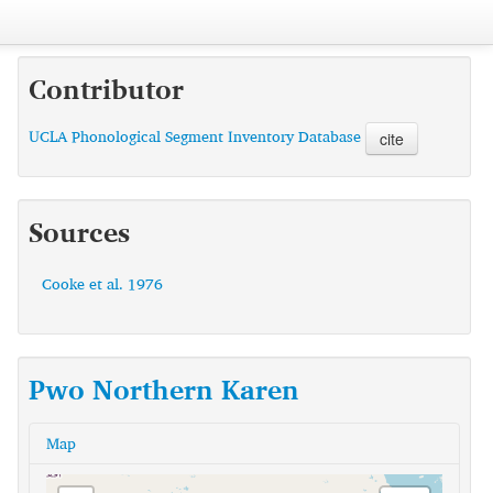
Contributor
UCLA Phonological Segment Inventory Database
cite
Sources
Cooke et al. 1976
Pwo Northern Karen
Map