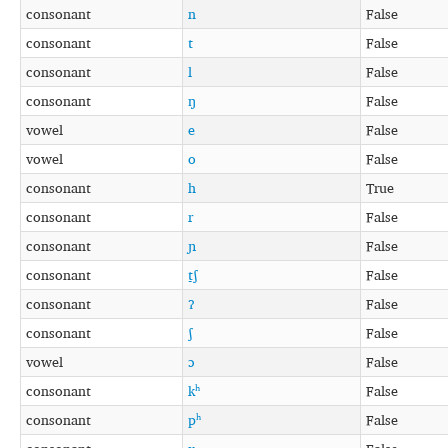
consonant
n
False
consonant
t
False
consonant
l
False
consonant
ŋ
False
vowel
e
False
vowel
o
False
consonant
h
True
consonant
r
False
consonant
ɲ
False
consonant
t̠ʃ
False
consonant
ʔ
False
consonant
ʃ
False
vowel
ɔ
False
consonant
kʰ
False
consonant
pʰ
False