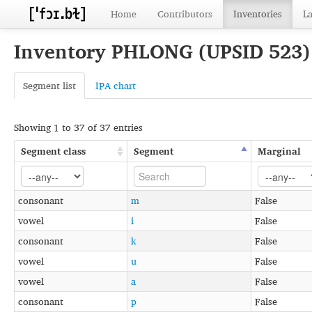
Home
Contributors
Inventories
L
Inventory PHLONG (UPSID 523
Segment list
IPA chart
Showing 1 to 37 of 37 entries
Segment class
Segment
Marginal
consonant
m
False
vowel
i
False
consonant
k
False
vowel
u
False
vowel
a
False
consonant
p
False