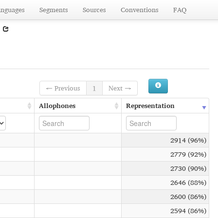
anguages
Segments
Sources
Conventions
FAQ
)
← Previous
1
Next →
Allophones
Representation
2914 (96%)
2779 (92%)
2730 (90%)
2646 (88%)
2600 (86%)
2594 (86%)