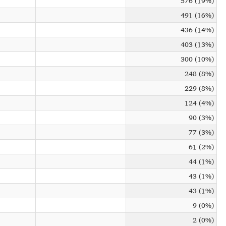
576 (19%)
491 (16%)
436 (14%)
403 (13%)
300 (10%)
248 (8%)
229 (8%)
124 (4%)
90 (3%)
77 (3%)
61 (2%)
44 (1%)
43 (1%)
43 (1%)
9 (0%)
2 (0%)