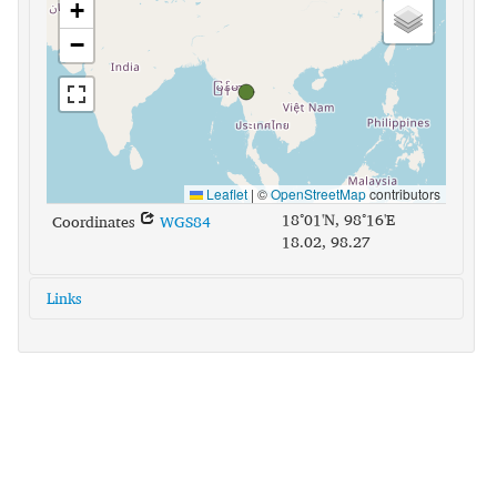
+
−
Leaflet
|
©
OpenStreetMap
contributors
18°01'N, 98°16'E
Coordinates
WGS84
18.02, 98.27
Links
glottolog:
pwon1235
iso639-3:
pww