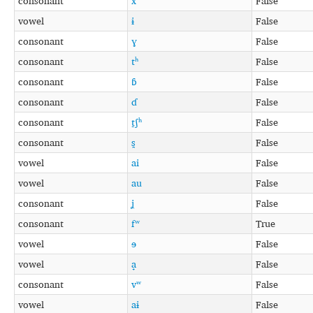
consonant
x
False
vowel
ɨ
False
consonant
ɣ
False
consonant
tʰ
False
consonant
ɓ
False
consonant
ɗ
False
consonant
t̠ʃʰ
False
consonant
s̪
False
vowel
ai
False
vowel
au
False
consonant
ʝ
False
consonant
fʷ
True
vowel
ɘ
False
vowel
a̟
False
consonant
vʷ
False
vowel
aɨ
False