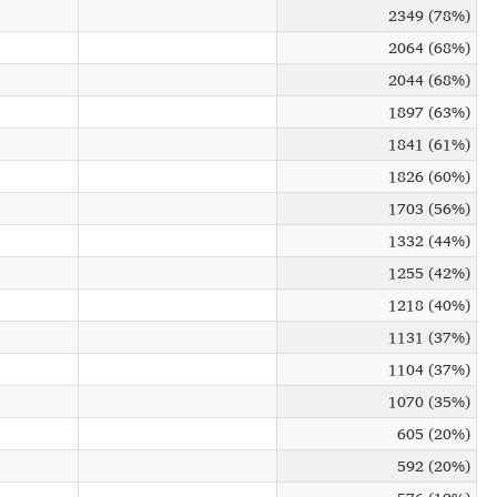
2349 (78%)
2064 (68%)
2044 (68%)
1897 (63%)
1841 (61%)
1826 (60%)
1703 (56%)
1332 (44%)
1255 (42%)
1218 (40%)
1131 (37%)
1104 (37%)
1070 (35%)
605 (20%)
592 (20%)