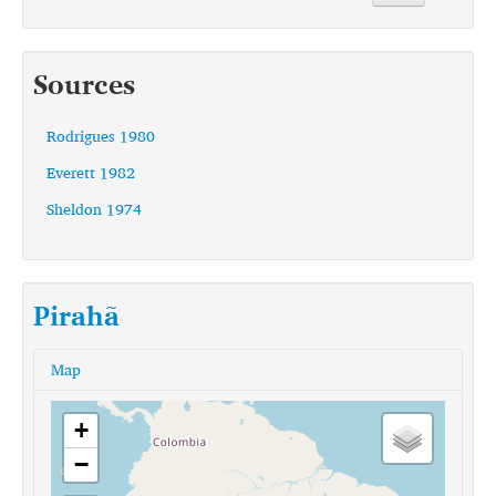
Sources
Rodrigues 1980
Everett 1982
Sheldon 1974
Pirahã
Map
+
−