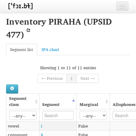
Home
Inventory PIRAHA (UPSID
Contributors
477)
Inventories
Segment list
IPA chart
Languages
Segments
Showing 1 to 11 of 11 entries
Sources
← Previous
1
Next →
Conventions
Segment
FAQ
class
Segment
Marginal
Allophones
vowel
i
False
consonant
k
False