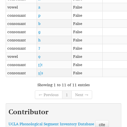
vowel
a
False
consonant
p
False
consonant
b
False
consonant
ɡ
False
consonant
h
False
consonant
ʔ
False
vowel
o̞
False
consonant
t̪|t
False
consonant
s̪|s
False
Showing 1 to 11 of 11 entries
← Previous
1
Next →
Contributor
UCLA Phonological Segment Inventory Database
cite