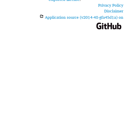
Privacy Policy
Disclaimer
Application source (v2014-48-gfa45d1a) on