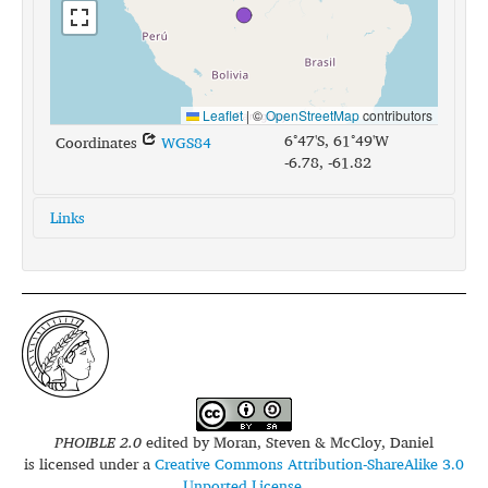
Leaflet
|
©
OpenStreetMap
contributors
6°47'S, 61°49'W
Coordinates
WGS84
-6.78, -61.82
Links
glottolog:
pira1253
iso639-3:
myp
PHOIBLE 2.0
edited by
Moran, Steven & McCloy, Daniel
is licensed under a
Creative Commons Attribution-ShareAlike 3.0
Unported License
.