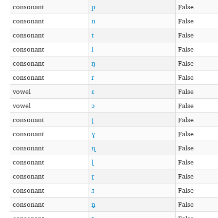
consonant
p
False
consonant
n
False
consonant
t
False
consonant
l
False
consonant
ŋ
False
consonant
r
False
vowel
ɛ
False
vowel
ɔ
False
consonant
ʈ
False
consonant
ɣ
False
consonant
ɳ
False
consonant
ɭ
False
consonant
ɽ
False
consonant
ɹ
False
consonant
n̠
False