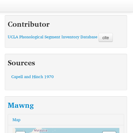
Contributor
UCLA Phonological Segment Inventory Database
cite
Sources
Capell and Hinch 1970
Mawng
Map