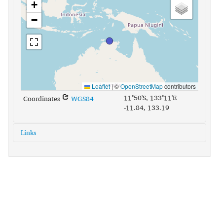
+
−
Leaflet
|
©
OpenStreetMap
contributors
11°50'S, 133°11'E
Coordinates
WGS84
-11.84, 133.19
Links
glottolog:
maun1240
iso639-3:
mph