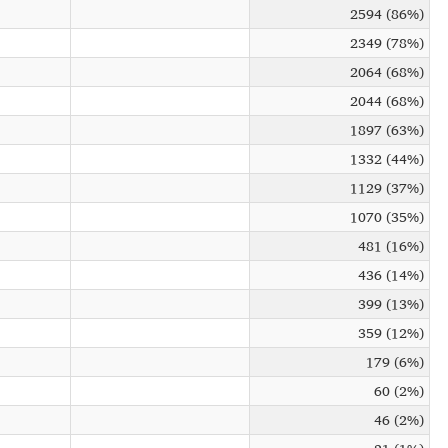
2594 (86%)
2349 (78%)
2064 (68%)
2044 (68%)
1897 (63%)
1332 (44%)
1129 (37%)
1070 (35%)
481 (16%)
436 (14%)
399 (13%)
359 (12%)
179 (6%)
60 (2%)
46 (2%)