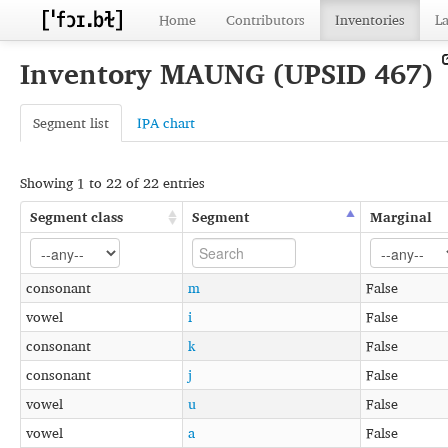
Home
Contributors
Inventories
L
Inventory MAUNG (UPSID 467)
Segment list
IPA chart
Showing 1 to 22 of 22 entries
Segment class
Segment
Marginal
consonant
m
False
vowel
i
False
consonant
k
False
consonant
j
False
vowel
u
False
vowel
a
False