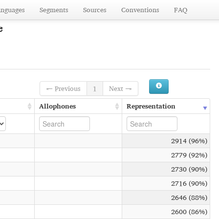
anguages
Segments
Sources
Conventions
FAQ
← Previous
1
Next →
Allophones
Representation
2914 (96%)
2779 (92%)
2730 (90%)
2716 (90%)
2646 (88%)
2600 (86%)