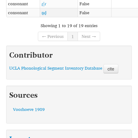
consonant
ɾ̪|ɾ
False
consonant
n̪d̪
False
Showing 1 to 19 of 19 entries
← Previous
1
Next →
Contributor
UCLA Phonological Segment Inventory Database
cite
Sources
Voorhoeve 1989