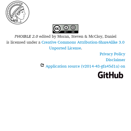
iso639-3:
irh
PHOIBLE 2.0
edited by
Moran, Steven & McCloy, Daniel
is licensed under a
Creative Commons Attribution-ShareAlike 3.0
Unported License
.
Privacy Policy
Disclaimer
Application source (v2014-48-gfa45d1a) on