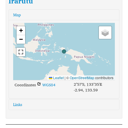
Irarutu
Map
+
−
Leaflet
|
©
OpenStreetMap
contributors
2°57'S, 133°35'E
Coordinates
WGS84
-2.94, 133.59
Links
glottolog:
irar1238