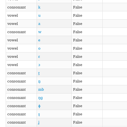
consonant
k
False
vowel
u
False
vowel
a
False
consonant
w
False
vowel
e
False
vowel
o
False
vowel
ɛ
False
vowel
ɔ
False
consonant
t̪
False
consonant
n̪
False
consonant
mb
False
consonant
ŋɡ
False
consonant
ɸ
False
consonant
s̪
False
consonant
ʝ
False