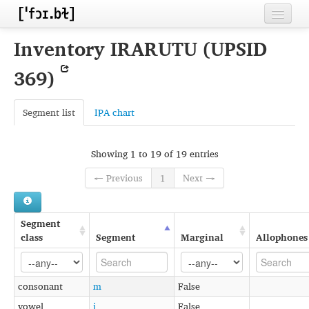
Home
Inventory IRARUTU (UPSID
Contributors
369)
Inventories
Segment list
IPA chart
Languages
Segments
Showing 1 to 19 of 19 entries
Sources
← Previous
1
Next →
Conventions
Segment
FAQ
class
Segment
Marginal
Allophones
consonant
m
False
vowel
i
False