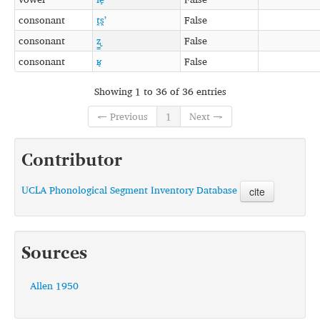
consonant
t̪s̪ʼ
False
consonant
ʐ͇
False
consonant
ʁ̞
False
Showing 1 to 36 of 36 entries
← Previous
1
Next →
Contributor
UCLA Phonological Segment Inventory Database
cite
Sources
Allen 1950