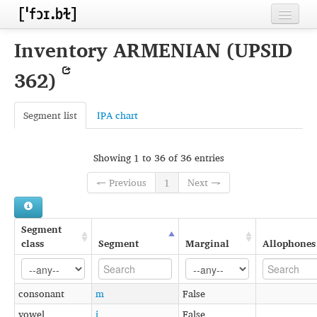
Home
Inventory ARMENIAN (UPSID
Contributors
362)
Inventories
Segment list
IPA chart
Languages
Segments
Showing 1 to 36 of 36 entries
Sources
← Previous
1
Next →
Conventions
Segment
FAQ
class
Segment
Marginal
Allophones
consonant
m
False
vowel
i
False