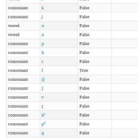
consonant
k
False
consonant
j
False
vowel
u
False
vowel
a
False
consonant
p
False
consonant
h
False
consonant
r
False
consonant
f
True
consonant
t̠ʃ
False
consonant
ʃ
False
consonant
v
False
consonant
t̪
False
consonant
kʰ
False
consonant
pʰ
False
consonant
n̪
False