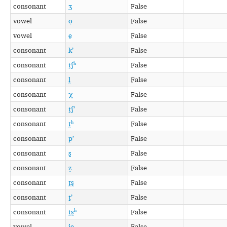
consonant
ʒ
False
vowel
o̞
False
vowel
e̞
False
consonant
kʼ
False
consonant
t̠ʃʰ
False
consonant
l̪
False
consonant
χ
False
consonant
t̠ʃʼ
False
consonant
t̪ʰ
False
consonant
pʼ
False
consonant
s̪
False
consonant
z̪
False
consonant
t̪s̪
False
consonant
t̪ʼ
False
consonant
t̪s̪ʰ
False
vowel
ie̞
False