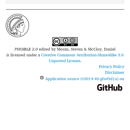
glottolog:
nucl1235
iso639-3:
hye
PHOIBLE 2.0
edited by
Moran, Steven & McCloy, Daniel
is licensed under a
Creative Commons Attribution-ShareAlike 3.0
Unported License
.
Privacy Policy
Disclaimer
Application source (v2014-48-gfa45d1a) on