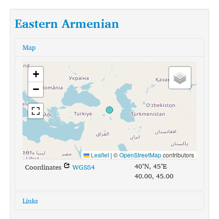
Eastern Armenian
Map
+
−
Leaflet
|
©
OpenStreetMap
contributors
40°N, 45°E
Coordinates
WGS84
40.00, 45.00
Links