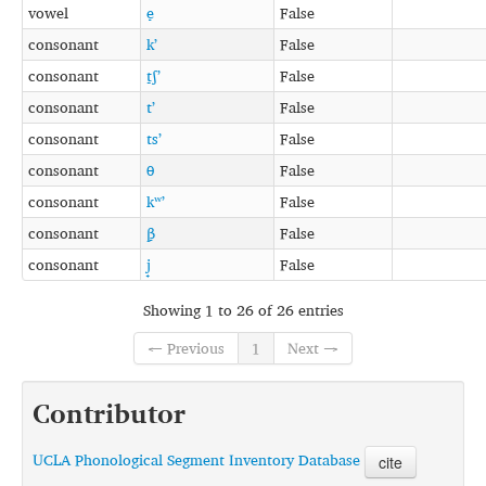
vowel
e̞
False
consonant
kʼ
False
consonant
t̠ʃʼ
False
consonant
tʼ
False
consonant
tsʼ
False
consonant
θ
False
consonant
kʷʼ
False
consonant
β̞
False
consonant
j̟
False
Showing 1 to 26 of 26 entries
← Previous
1
Next →
Contributor
UCLA Phonological Segment Inventory Database
cite