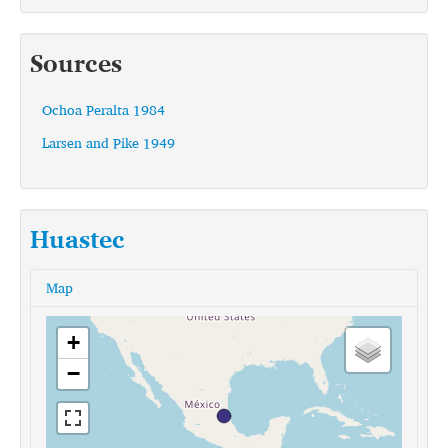
Sources
Ochoa Peralta 1984
Larsen and Pike 1949
Huastec
Map
+
−