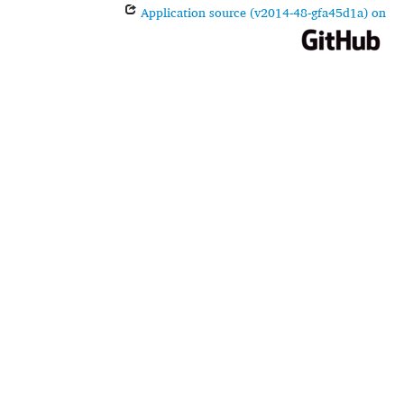
Application source (v2014-48-gfa45d1a) on