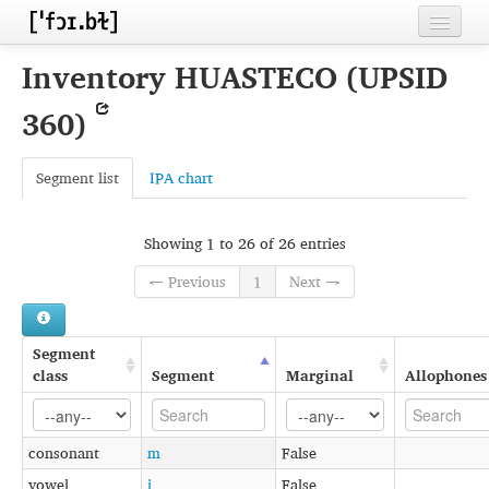
Home
Inventory HUASTECO (UPSID
Contributors
360)
Inventories
Segment list
IPA chart
Languages
Segments
Showing 1 to 26 of 26 entries
Sources
← Previous
1
Next →
Conventions
Segment
FAQ
class
Segment
Marginal
Allophones
consonant
m
False
vowel
i
False