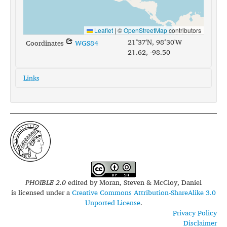
Leaflet
|
©
OpenStreetMap
contributors
21°37'N, 98°30'W
Coordinates
WGS84
21.62, -98.50
Links
glottolog:
huas1242
iso639-3:
hus
PHOIBLE 2.0
edited by
Moran, Steven & McCloy, Daniel
is licensed under a
Creative Commons Attribution-ShareAlike 3.0
Unported License
.
Privacy Policy
Disclaimer