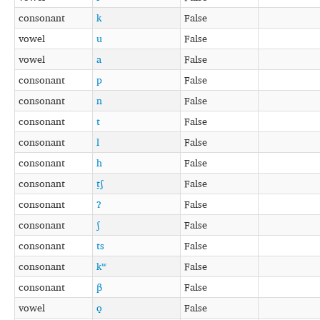
consonant
k
False
vowel
u
False
vowel
a
False
consonant
p
False
consonant
n
False
consonant
t
False
consonant
l
False
consonant
h
False
consonant
t̠ʃ
False
consonant
ʔ
False
consonant
ʃ
False
consonant
ts
False
consonant
kʷ
False
consonant
β
False
vowel
o̞
False