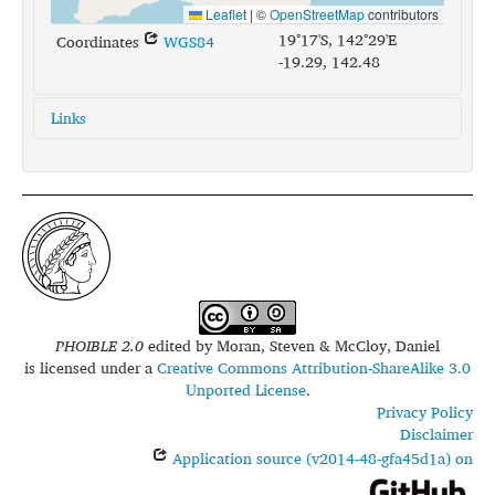
Leaflet
|
©
OpenStreetMap
contributors
19°17'S, 142°29'E
Coordinates
WGS84
-19.29, 142.48
Links
glottolog:
mbar1254
iso639-3:
mvl
PHOIBLE 2.0
edited by
Moran, Steven & McCloy, Daniel
is licensed under a
Creative Commons Attribution-ShareAlike 3.0
Unported License
.
Privacy Policy
Disclaimer
Application source (v2014-48-gfa45d1a) on