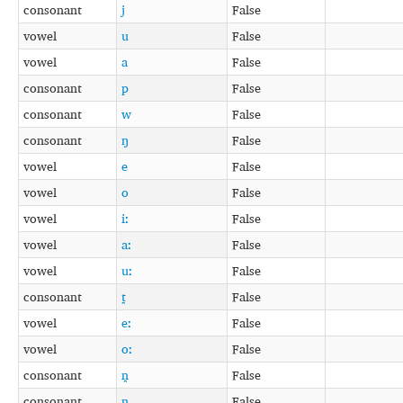
consonant
j
False
vowel
u
False
vowel
a
False
consonant
p
False
consonant
w
False
consonant
ŋ
False
vowel
e
False
vowel
o
False
vowel
iː
False
vowel
aː
False
vowel
uː
False
consonant
t̪
False
vowel
eː
False
vowel
oː
False
consonant
n̪
False
consonant
ȵ
False