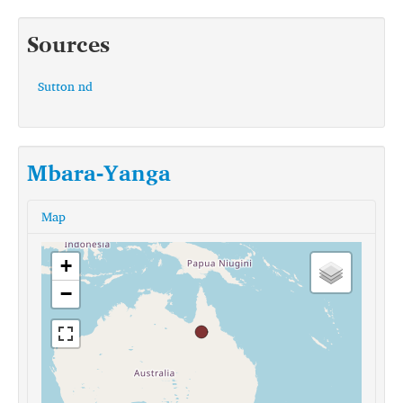
Sources
Sutton nd
Mbara-Yanga
Map
+
−