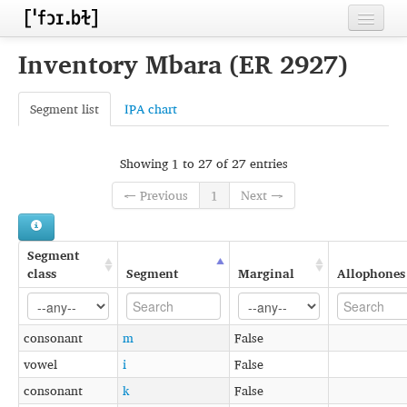
Home
Inventory Mbara (ER 2927)
Contributors
Segment list
IPA chart
Inventories
Languages
Showing 1 to 27 of 27 entries
← Previous
1
Next →
Segments
Sources
Segment
Conventions
class
Segment
Marginal
Allophones
FAQ
consonant
m
False
vowel
i
False
consonant
k
False