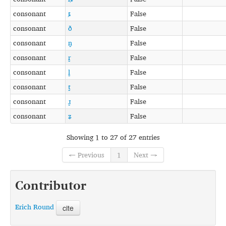
consonant
ȶ
False
consonant
ð
False
consonant
n̺
False
consonant
r̺
False
consonant
l̺
False
consonant
t̺
False
consonant
ɹ̺
False
consonant
ʑ
False
Showing 1 to 27 of 27 entries
← Previous
1
Next →
Contributor
Erich Round
cite