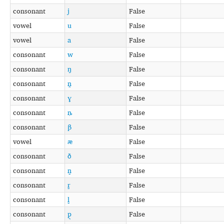
consonant
j
False
vowel
u
False
vowel
a
False
consonant
w
False
consonant
ŋ
False
consonant
n̪
False
consonant
ɣ
False
consonant
ȵ
False
consonant
β
False
vowel
æ
False
consonant
ð
False
consonant
n̺
False
consonant
r̺
False
consonant
l̺
False
consonant
p͉
False