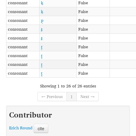
consonant
k͉
False
consonant
k͈
False
consonant
p͈
False
consonant
ȶ͈
False
consonant
ȶ͉
False
consonant
t̪͈
False
consonant
t̪͉
False
consonant
t̺͈
False
consonant
t̺͉
False
Showing 1 to 26 of 26 entries
← Previous
1
Next →
Contributor
Erich Round
cite