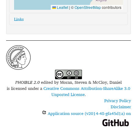
Leaflet
|
©
OpenStreetMap
contributors
Links
glottolog:
mpal1238
iso639-3:
xpj
PHOIBLE 2.0
edited by
Moran, Steven & McCloy, Daniel
is licensed under a
Creative Commons Attribution-ShareAlike 3.0
Unported License
.
Privacy Policy
Disclaimer
Application source (v2014-48-gfa45d1a) on