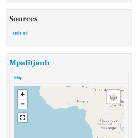
Sources
Hale nd
Mpalitjanh
Map
+
−