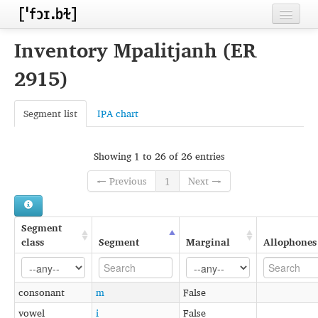
Home
Inventory Mpalitjanh (ER
Contributors
2915)
Inventories
Segment list
IPA chart
Languages
Segments
Showing 1 to 26 of 26 entries
← Previous
1
Next →
Sources
Conventions
Segment
FAQ
class
Segment
Marginal
Allophones
consonant
m
False
vowel
i
False