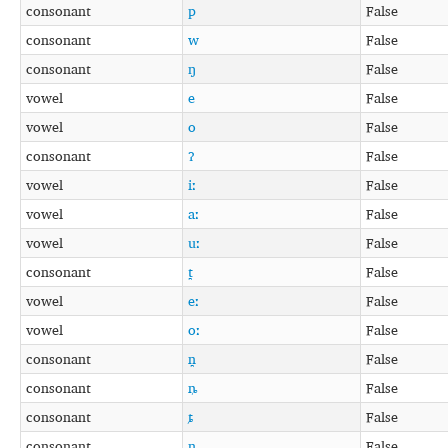
consonant
p
False
consonant
w
False
consonant
ŋ
False
vowel
e
False
vowel
o
False
consonant
ʔ
False
vowel
iː
False
vowel
aː
False
vowel
uː
False
consonant
t̪
False
vowel
eː
False
vowel
oː
False
consonant
n̪
False
consonant
ȵ
False
consonant
ȶ
False
consonant
n̺
False