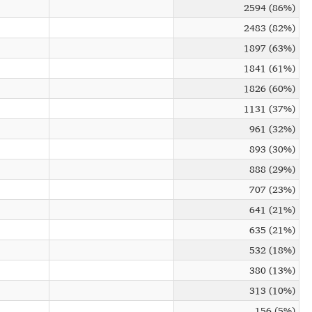
2594 (86%)
2483 (82%)
1897 (63%)
1841 (61%)
1826 (60%)
1131 (37%)
961 (32%)
893 (30%)
888 (29%)
707 (23%)
641 (21%)
635 (21%)
532 (18%)
380 (13%)
313 (10%)
156 (5%)