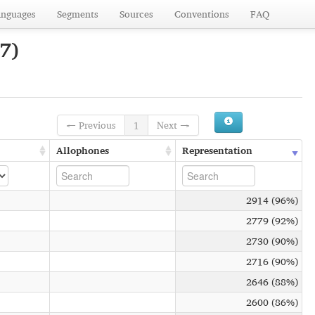
anguages
Segments
Sources
Conventions
FAQ
7)
← Previous
1
Next →
Allophones
Representation
2914 (96%)
2779 (92%)
2730 (90%)
2716 (90%)
2646 (88%)
2600 (86%)