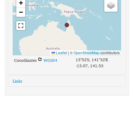
+
−
Leaflet
|
©
OpenStreetMap
contributors
13°52'S, 141°32'E
Coordinates
WGS84
-13.87, 141.53
Links
glottolog:
wikn1245
iso639-3:
wig