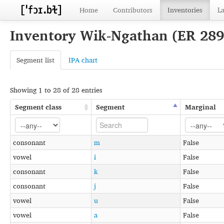
Home
Contributors
Inventories
L
Inventory Wik-Ngathan (ER 289
Segment list
IPA chart
Showing 1 to 28 of 28 entries
Segment class
Segment
Marginal
consonant
m
False
vowel
i
False
consonant
k
False
consonant
j
False
vowel
u
False
vowel
a
False