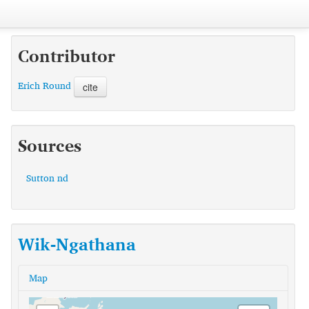
Contributor
Erich Round
cite
Sources
Sutton nd
Wik-Ngathana
Map