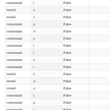
consonant
j
False
vowel
u
False
vowel
a
False
consonant
p
False
consonant
w
False
consonant
n
False
consonant
t
False
consonant
l
False
consonant
ŋ
False
consonant
r
False
vowel
iː
False
vowel
aː
False
vowel
uː
False
consonant
t̪
False
consonant
n̪
False
consonant
ʈ
False