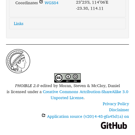
23°23'S, 114°06'E
Coordinates
WGS84
-23.38, 114.11
Links
glottolog:
bayu1240
iso639-3:
bxj
PHOIBLE 2.0
edited by
Moran, Steven & McCloy, Daniel
is licensed under a
Creative Commons Attribution-ShareAlike 3.0
Unported License
.
Privacy Policy
Disclaimer
Application source (v2014-48-gfa45d1a) on