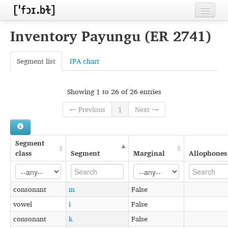
Home
Inventory Payungu (ER 2741)
Contributors
Segment list
IPA chart
Inventories
Languages
Showing 1 to 26 of 26 entries
← Previous
1
Next →
Segments
Sources
Segment
Conventions
class
Segment
Marginal
Allophones
FAQ
consonant
m
False
vowel
i
False
consonant
k
False