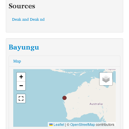
Sources
Deak and Deak nd
Bayungu
Map
+
−
Leaflet
|
©
OpenStreetMap
contributors