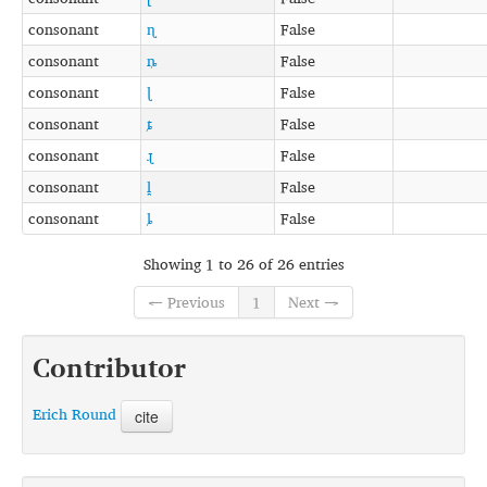
consonant
ɳ
False
consonant
ȵ
False
consonant
ɭ
False
consonant
ȶ
False
consonant
ɻ
False
consonant
l̪
False
consonant
ȴ
False
Showing 1 to 26 of 26 entries
← Previous
1
Next →
Contributor
Erich Round
cite