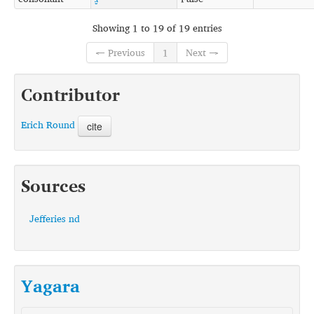
Showing 1 to 19 of 19 entries
← Previous
1
Next →
Contributor
Erich Round
cite
Sources
Jefferies nd
Yagara