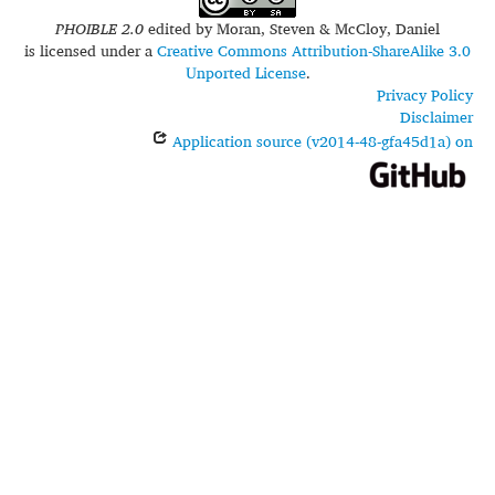
PHOIBLE 2.0
edited by
Moran, Steven & McCloy, Daniel
is licensed under a
Creative Commons Attribution-ShareAlike 3.0
Unported License
.
Privacy Policy
Disclaimer
Application source (v2014-48-gfa45d1a) on