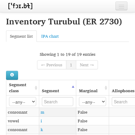
Home
Inventory Turubul (ER 2730)
Contributors
Segment list
IPA chart
Inventories
Languages
Showing 1 to 19 of 19 entries
← Previous
1
Next →
Segments
Sources
Segment
Conventions
class
Segment
Marginal
Allophones
FAQ
consonant
m
False
vowel
i
False
consonant
k
False