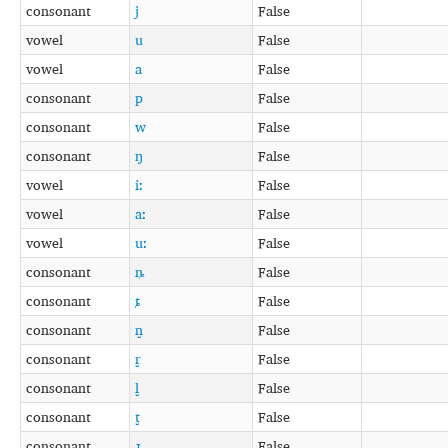
consonant
j
False
vowel
u
False
vowel
a
False
consonant
p
False
consonant
w
False
consonant
ŋ
False
vowel
iː
False
vowel
aː
False
vowel
uː
False
consonant
ȵ
False
consonant
ȶ
False
consonant
n̺
False
consonant
r̺
False
consonant
l̺
False
consonant
t̺
False
consonant
ɹ̺
False