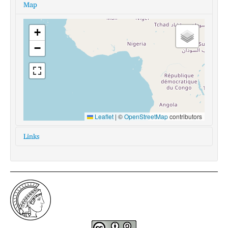
Map
+
−
Leaflet
|
©
OpenStreetMap
contributors
Links
glottolog:
yaga1262
iso639-3:
yxg