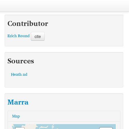
Contributor
Erich Round
cite
Sources
Heath nd
Marra
Map