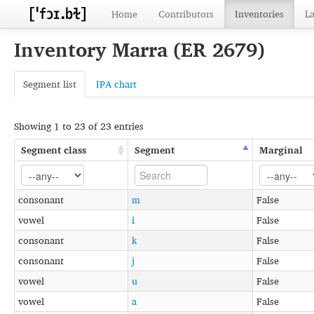
Home
Contributors
Inventories
L
Inventory Marra (ER 2679)
Segment list
IPA chart
Showing 1 to 23 of 23 entries
Segment class
Segment
Marginal
consonant
m
False
vowel
i
False
consonant
k
False
consonant
j
False
vowel
u
False
vowel
a
False