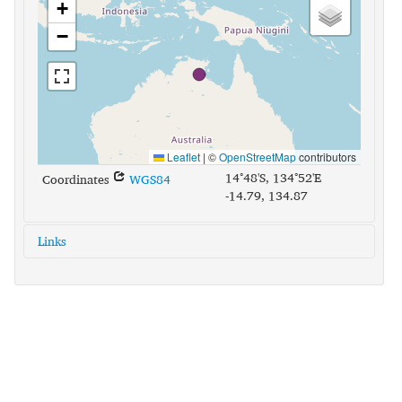
+
−
Leaflet
|
©
OpenStreetMap
contributors
14°48'S, 134°52'E
Coordinates
WGS84
-14.79, 134.87
Links
glottolog:
mara1385
iso639-3:
mec