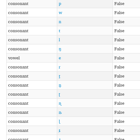
consonant
p
False
consonant
w
False
consonant
n
False
consonant
t
False
consonant
l
False
consonant
ŋ
False
vowel
e
False
consonant
r
False
consonant
t̪
False
consonant
n̪
False
consonant
ʈ
False
consonant
ɳ
False
consonant
ȵ
False
consonant
ɭ
False
consonant
ȶ
False
consonant
ɻ
False