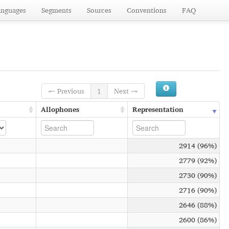
anguages
Segments
Sources
Conventions
FAQ
← Previous
1
Next →
Allophones
Representation
2914 (96%)
2779 (92%)
2730 (90%)
2716 (90%)
2646 (88%)
2600 (86%)