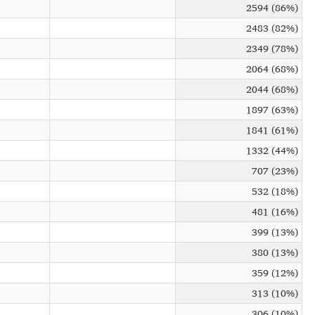
2594 (86%)
2483 (82%)
2349 (78%)
2064 (68%)
2044 (68%)
1897 (63%)
1841 (61%)
1332 (44%)
707 (23%)
532 (18%)
481 (16%)
399 (13%)
380 (13%)
359 (12%)
313 (10%)
306 (10%)