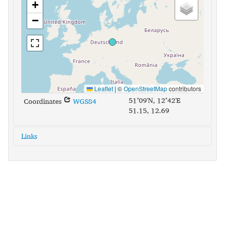
+
−
Leaflet
|
©
OpenStreetMap
contributors
51°09'N, 12°42'E
Coordinates
WGS84
51.15, 12.69
Links
glottolog:
uppe1400
iso639-3:
sxu