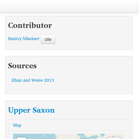
Contributor
Dmitry Nikolaev
cite
Sources
Khan and Weise 2013
Upper Saxon
Map