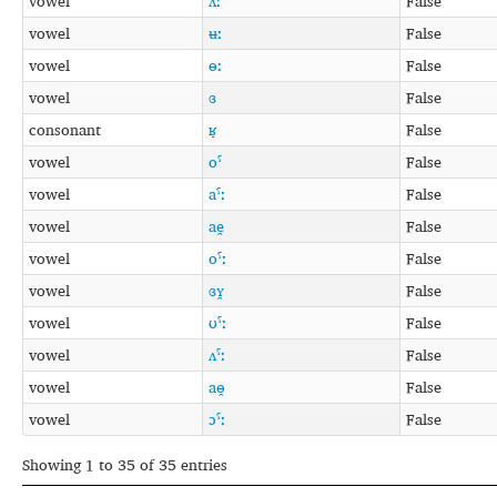
vowel
ʌː
False
vowel
ʉː
False
vowel
ɵː
False
vowel
ɞ
False
consonant
ʁ̞
False
vowel
oˤ
False
vowel
aˤː
False
vowel
ae̯
False
vowel
oˤː
False
vowel
ɞʏ̯
False
vowel
ʊˤː
False
vowel
ʌˤː
False
vowel
aɵ̯
False
vowel
ɔˤː
False
Showing 1 to 35 of 35 entries