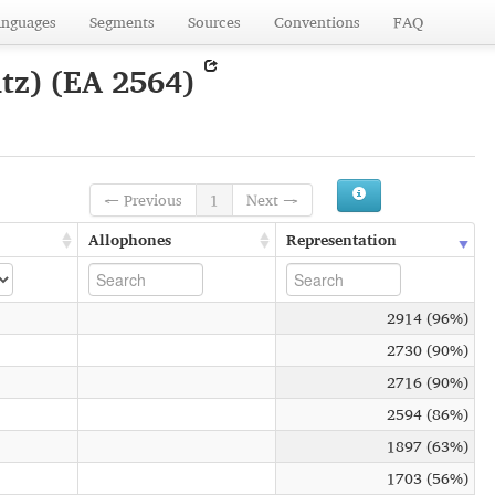
anguages
Segments
Sources
Conventions
FAQ
tz) (EA 2564)
← Previous
1
Next →
Allophones
Representation
2914 (96%)
2730 (90%)
2716 (90%)
2594 (86%)
1897 (63%)
1703 (56%)