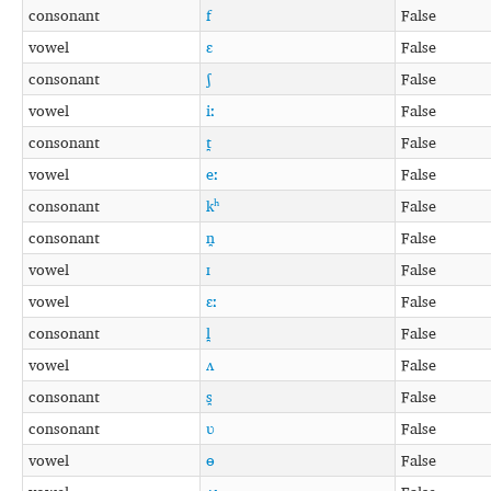
consonant
f
False
vowel
ɛ
False
consonant
ʃ
False
vowel
iː
False
consonant
t̪
False
vowel
eː
False
consonant
kʰ
False
consonant
n̪
False
vowel
ɪ
False
vowel
ɛː
False
consonant
l̪
False
vowel
ʌ
False
consonant
s̪
False
consonant
ʋ
False
vowel
ɵ
False