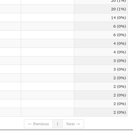
20 (1%)
20 (1%)
14 (0%)
6 (0%)
6 (0%)
4 (0%)
4 (0%)
3 (0%)
3 (0%)
2 (0%)
2 (0%)
2 (0%)
2 (0%)
2 (0%)
← Previous
1
Next →