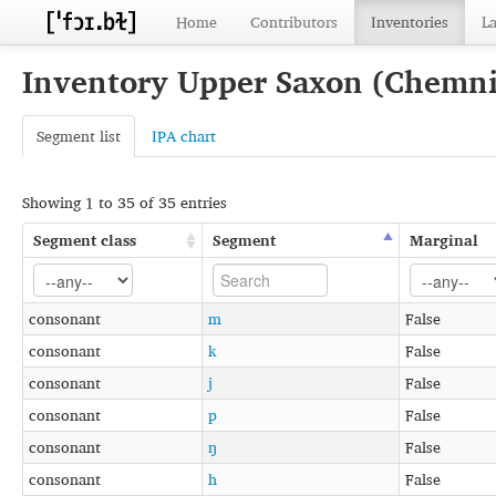
Home
Contributors
Inventories
L
Inventory Upper Saxon (Chemni
Segment list
IPA chart
Showing 1 to 35 of 35 entries
Segment class
Segment
Marginal
consonant
m
False
consonant
k
False
consonant
j
False
consonant
p
False
consonant
ŋ
False
consonant
h
False