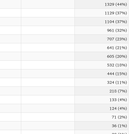
1329 (44%)
1129 (37%)
1104 (37%)
961 (32%)
707 (23%)
641 (21%)
605 (20%)
532 (18%)
444 (15%)
324 (11%)
218 (7%)
133 (4%)
124 (4%)
71 (2%)
36 (1%)