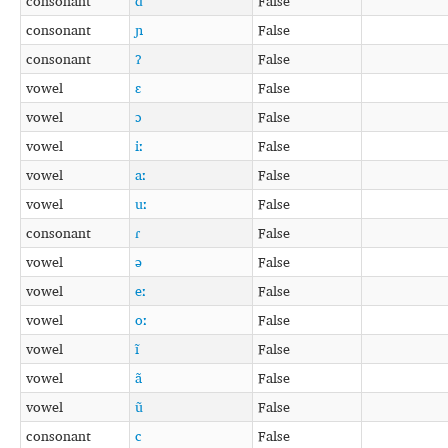
consonant
d
False
consonant
ɲ
False
consonant
ʔ
False
vowel
ɛ
False
vowel
ɔ
False
vowel
iː
False
vowel
aː
False
vowel
uː
False
consonant
ɾ
False
vowel
ə
False
vowel
eː
False
vowel
oː
False
vowel
ĩ
False
vowel
ã
False
vowel
ũ
False
consonant
c
False