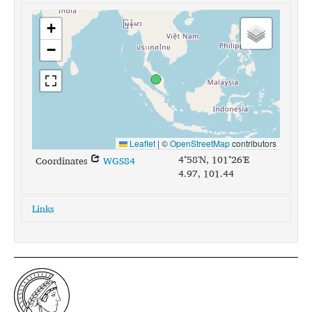
+
−
Leaflet
|
©
OpenStreetMap
contributors
4°58'N, 101°26'E
Coordinates
WGS84
4.97, 101.44
Links
glottolog:
temi1246
iso639-3:
tea