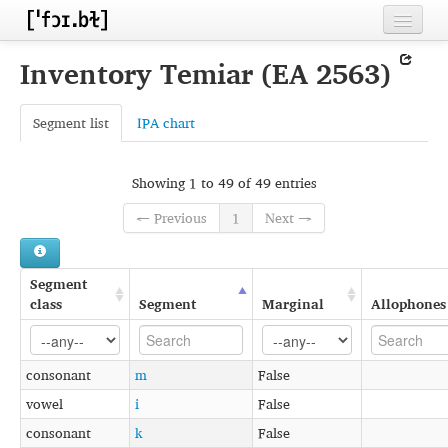
Home
Inventory Temiar (EA 2563)
Contributors
Segment list
IPA chart
Inventories
Languages
Showing 1 to 49 of 49 entries
Segments
← Previous
1
Next →
Sources
Segment
Conventions
class
Segment
Marginal
Allophones
FAQ
consonant
m
False
vowel
i
False
consonant
k
False