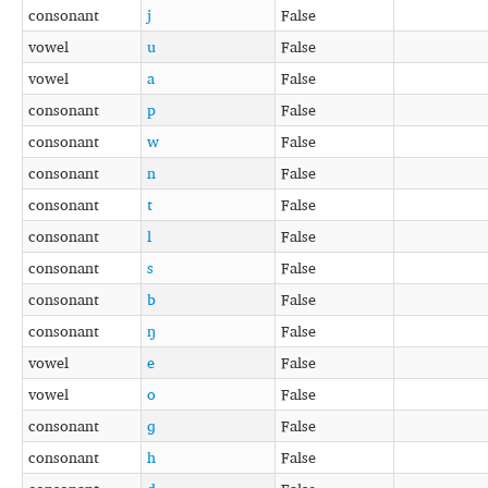
consonant
j
False
vowel
u
False
vowel
a
False
consonant
p
False
consonant
w
False
consonant
n
False
consonant
t
False
consonant
l
False
consonant
s
False
consonant
b
False
consonant
ŋ
False
vowel
e
False
vowel
o
False
consonant
ɡ
False
consonant
h
False