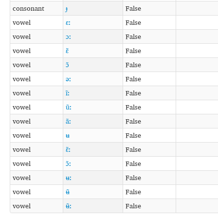
consonant
ɟ
False
vowel
ɛː
False
vowel
ɔː
False
vowel
ɛ̃
False
vowel
ɔ̃
False
vowel
əː
False
vowel
ĩː
False
vowel
ũː
False
vowel
ãː
False
vowel
ʉ
False
vowel
ɛ̃ː
False
vowel
ɔ̃ː
False
vowel
ʉː
False
vowel
ʉ̃
False
vowel
ʉ̃ː
False