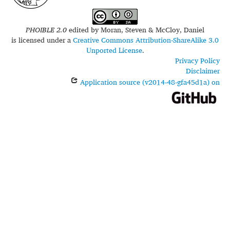
PHOIBLE 2.0
edited by
Moran, Steven & McCloy, Daniel
is licensed under a
Creative Commons Attribution-ShareAlike 3.0
Unported License
.
Privacy Policy
Disclaimer
Application source (v2014-48-gfa45d1a) on