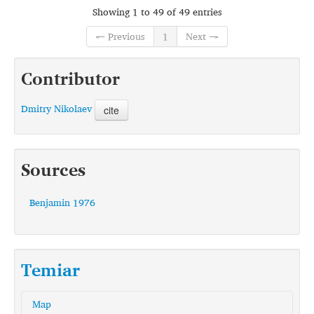
Showing 1 to 49 of 49 entries
← Previous
1
Next →
Contributor
Dmitry Nikolaev
cite
Sources
Benjamin 1976
Temiar
Map