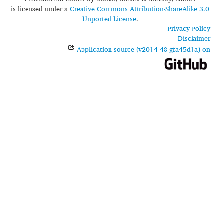
is licensed under a
Creative Commons Attribution-ShareAlike 3.0
Unported License
.
Privacy Policy
Disclaimer
Application source (v2014-48-gfa45d1a) on