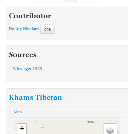
Contributor
Dmitry Nikolaev
cite
Sources
Schwieger 1989
Khams Tibetan
Map
+