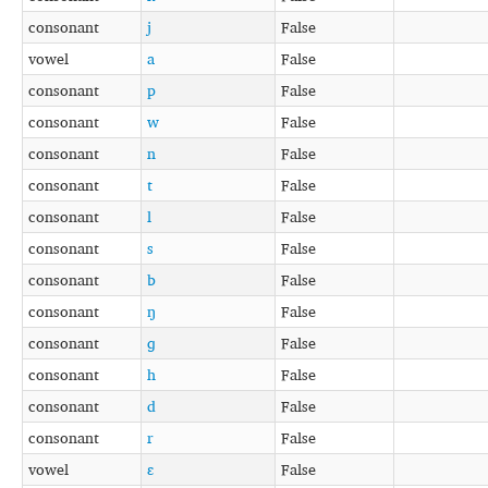
consonant
j
False
vowel
a
False
consonant
p
False
consonant
w
False
consonant
n
False
consonant
t
False
consonant
l
False
consonant
s
False
consonant
b
False
consonant
ŋ
False
consonant
ɡ
False
consonant
h
False
consonant
d
False
consonant
r
False
vowel
ɛ
False