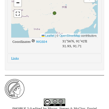
−
Leaflet
|
©
OpenStreetMap
contributors
31°56'N, 91°42'E
Coordinates
WGS84
31.93, 91.71
Links
glottolog:
kham1282
iso639-3:
khg
PHOIBLE 2.0
edited by
Moran, Steven & McCloy, Daniel