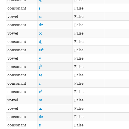
consonant
ɟ
False
vowel
ɛː
False
consonant
dz
False
vowel
ɔː
False
consonant
ɖ
False
consonant
tsʰ
False
vowel
y
False
consonant
ʈʰ
False
consonant
tɕ
False
consonant
ɕ
False
consonant
cʰ
False
vowel
œ
False
vowel
ãː
False
consonant
dʑ
False
consonant
ʑ
False