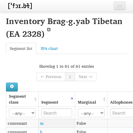
Home
Inventory Brag-g.yab Tibetan
Contributors
(EA 2328)
Inventories
Segment list
IPA chart
Languages
Segments
Showing 1 to 61 of 61 entries
Sources
← Previous
1
Next →
Conventions
Segment
FAQ
class
Segment
Marginal
Allophones
consonant
m
False
consonant
k
False