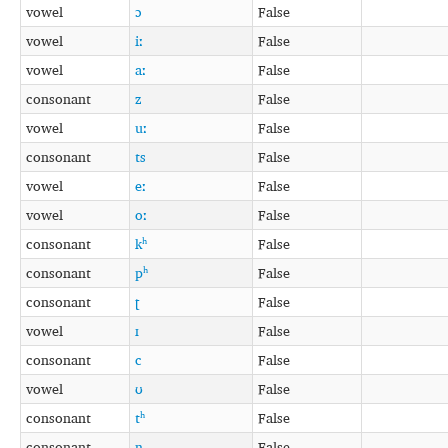
vowel
ɔ
False
vowel
iː
False
vowel
aː
False
consonant
z
False
vowel
uː
False
consonant
ts
False
vowel
eː
False
vowel
oː
False
consonant
kʰ
False
consonant
pʰ
False
consonant
ʈ
False
vowel
ɪ
False
consonant
c
False
vowel
ʊ
False
consonant
tʰ
False
consonant
ɳ
False