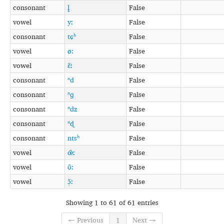
consonant
l̥
False
vowel
yː
False
consonant
tɕʰ
False
vowel
øː
False
vowel
ɛ̃ː
False
consonant
ⁿd
False
consonant
ⁿɡ
False
consonant
ⁿdz
False
consonant
ⁿɖ
False
consonant
ntsʰ
False
vowel
œ̃ː
False
vowel
ʊ̃ː
False
vowel
ɔ̜̃ː
False
Showing 1 to 61 of 61 entries
← Previous
1
Next →