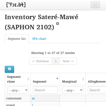
Home
Inventory Sateré-Mawé
Contributors
(SAPHON 2102)
Inventories
Segment list
IPA chart
Languages
Segments
Showing 1 to 27 of 27 entries
Sources
← Previous
1
Next →
Conventions
Segment
FAQ
class
Segment
Marginal
Allophones
consonant
m
vowel
i