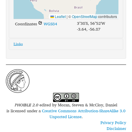
Leaflet
|
©
OpenStreetMap
contributors
3°38'S, 56°52'W
Coordinates
WGS84
-3.64, -56.87
Links
glottolog:
sate1243
iso639-3:
mav
PHOIBLE 2.0
edited by
Moran, Steven & McCloy, Daniel
is licensed under a
Creative Commons Attribution-ShareAlike 3.0
Unported License
.
Privacy Policy
Disclaimer