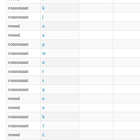
consonant
k
consonant
j
vowel
u
vowel
a
consonant
p
consonant
w
consonant
n
consonant
t
consonant
s
consonant
ŋ
vowel
e
vowel
o
consonant
h
consonant
ʔ
vowel
iː