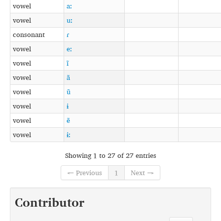
vowel
aː
vowel
uː
consonant
ɾ
vowel
eː
vowel
ĩ
vowel
ã
vowel
ũ
vowel
ɨ
vowel
ẽ
vowel
ɨː
Showing 1 to 27 of 27 entries
← Previous
1
Next →
Contributor