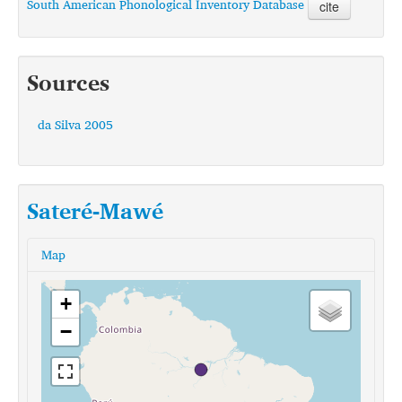
South American Phonological Inventory Database
cite
Sources
da Silva 2005
Sateré-Mawé
Map
+
−