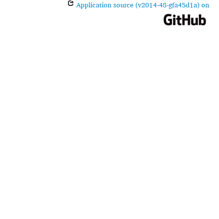
Application source (v2014-48-gfa45d1a) on