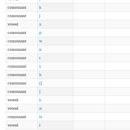
consonant
k
consonant
j
vowel
a
consonant
p
consonant
w
consonant
n
consonant
t
consonant
s
consonant
h
consonant
t̠ʃ
consonant
ʃ
vowel
iː
vowel
aː
consonant
ts
vowel
ɨ