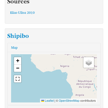
Sources
Elias-Ulloa 2010
Shipibo
Map
+
−
Leaflet
|
©
OpenStreetMap
contributors