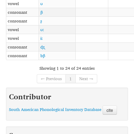
vowel
ʊ
consonant
β
consonant
ʂ
vowel
ʊː
vowel
ɨː
consonant
ɖʐ
consonant
bβ
Showing 1 to 24 of 24 entries
← Previous
1
Next →
Contributor
South American Phonological Inventory Database
cite