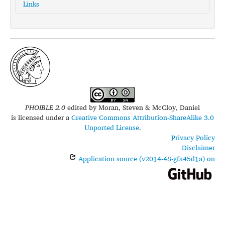
Links
glottolog:
ship1255
PHOIBLE 2.0
edited by
Moran, Steven & McCloy, Daniel
is licensed under a
Creative Commons Attribution-ShareAlike 3.0
Unported License
.
Privacy Policy
Disclaimer
Application source (v2014-48-gfa45d1a) on