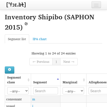
Home
Inventory Shipibo (SAPHON
Contributors
2015)
Inventories
Segment list
IPA chart
Languages
Segments
Showing 1 to 24 of 24 entries
Sources
← Previous
1
Next →
Conventions
Segment
FAQ
class
Segment
Marginal
Allophones
consonant
m
vowel
i