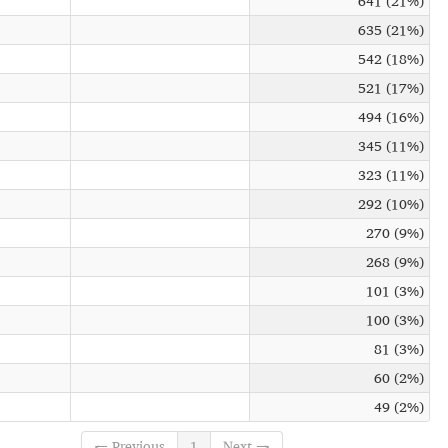
641 (21%)
635 (21%)
542 (18%)
521 (17%)
494 (16%)
345 (11%)
323 (11%)
292 (10%)
270 (9%)
268 (9%)
101 (3%)
100 (3%)
81 (3%)
60 (2%)
49 (2%)
← Previous
1
Next →