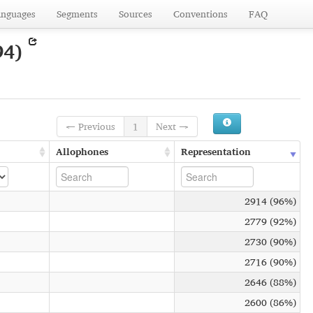
anguages
Segments
Sources
Conventions
FAQ
94)
← Previous
1
Next →
Allophones
Representation
2914 (96%)
2779 (92%)
2730 (90%)
2716 (90%)
2646 (88%)
2600 (86%)