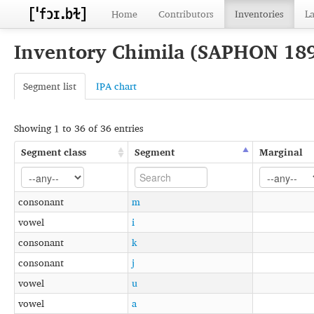
Home
Contributors
Inventories
L
Inventory Chimila (SAPHON 18
Segment list
IPA chart
Showing 1 to 36 of 36 entries
Segment class
Segment
Marginal
consonant
m
vowel
i
consonant
k
consonant
j
vowel
u
vowel
a