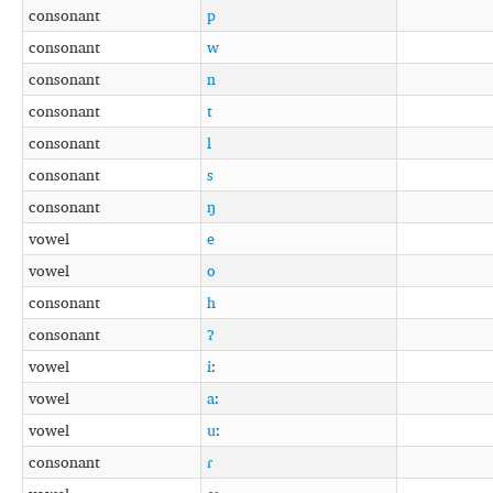
consonant
p
consonant
w
consonant
n
consonant
t
consonant
l
consonant
s
consonant
ŋ
vowel
e
vowel
o
consonant
h
consonant
ʔ
vowel
iː
vowel
aː
vowel
uː
consonant
ɾ