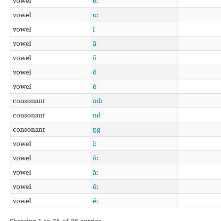
vowel
eː
vowel
oː
vowel
ĩ
vowel
ã
vowel
ũ
vowel
õ
vowel
ẽ
consonant
mb
consonant
nd
consonant
ŋɡ
vowel
ĩː
vowel
ũː
vowel
ãː
vowel
õː
vowel
ẽː
Showing 1 to 36 of 36 entries