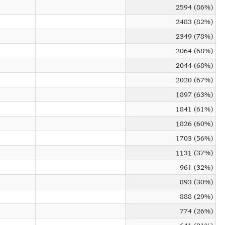
2594 (86%)
2483 (82%)
2349 (78%)
2064 (68%)
2044 (68%)
2020 (67%)
1897 (63%)
1841 (61%)
1826 (60%)
1703 (56%)
1131 (37%)
961 (32%)
893 (30%)
888 (29%)
774 (26%)