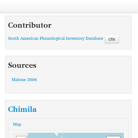
Contributor
South American Phonological Inventory Database
cite
Sources
Malone 2006
Chimila
Map