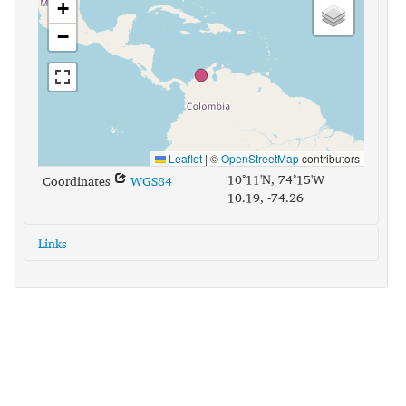
+
−
Leaflet
|
©
OpenStreetMap
contributors
10°11'N, 74°15'W
Coordinates
WGS84
10.19, -74.26
Links
glottolog:
chim1309
iso639-3:
cbg