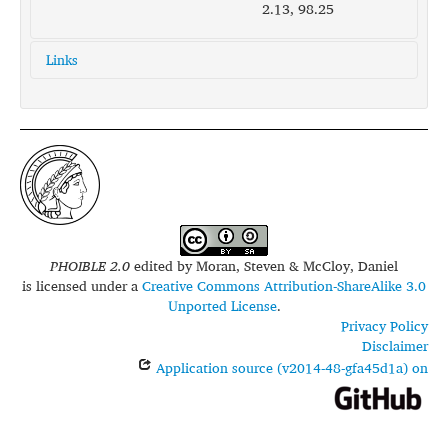
2.13, 98.25
Links
glottolog:
bata1293
iso639-3:
btx
PHOIBLE 2.0
edited by
Moran, Steven & McCloy, Daniel
is licensed under a
Creative Commons Attribution-ShareAlike 3.0
Unported License
.
Privacy Policy
Disclaimer
Application source (v2014-48-gfa45d1a) on