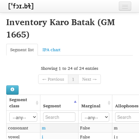
Home
Inventory Karo Batak (GM
Contributors
1665)
Inventories
Segment list
IPA chart
Languages
Segments
Showing 1 to 24 of 24 entries
← Previous
1
Next →
Sources
Conventions
Segment
FAQ
class
Segment
Marginal
Allophones
consonant
m
False
m
vowel
i
False
i ɪ