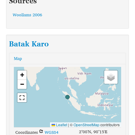
Sources
Woollams 2006
Batak Karo
Map
+
−
Leaflet
|
©
OpenStreetMap
contributors
2°08'N, 98°15'E
Coordinates
WGS84