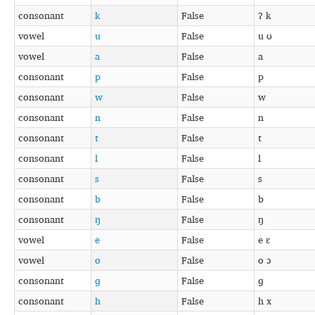
consonant
k
False
ʔ k
vowel
u
False
u ʊ
vowel
a
False
a
consonant
p
False
p
consonant
w
False
w
consonant
n
False
n
consonant
t
False
t
consonant
l
False
l
consonant
s
False
s
consonant
b
False
b
consonant
ŋ
False
ŋ
vowel
e
False
e ɛ
vowel
o
False
o ɔ
consonant
ɡ
False
ɡ
consonant
h
False
h x