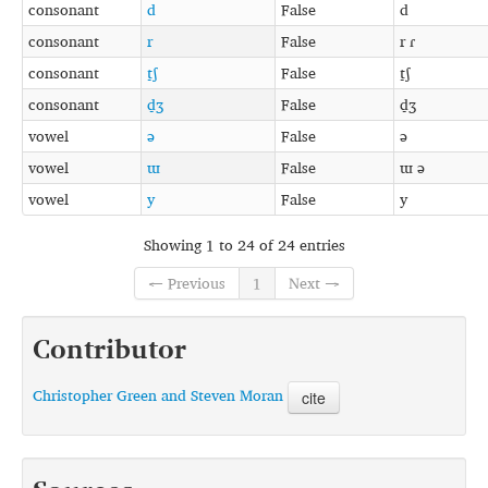
consonant
d
False
d
consonant
r
False
r ɾ
consonant
t̠ʃ
False
t̠ʃ
consonant
d̠ʒ
False
d̠ʒ
vowel
ə
False
ə
vowel
ɯ
False
ɯ ə
vowel
y
False
y
Showing 1 to 24 of 24 entries
← Previous
1
Next →
Contributor
Christopher Green and Steven Moran
cite