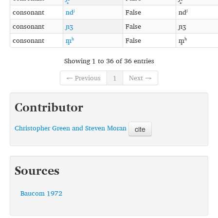
consonant
ndʲ
False
ndʲ
consonant
ɲʒ
False
ɲʒ
consonant
m̥ʰ
False
m̥ʰ
Showing 1 to 36 of 36 entries
← Previous
1
Next →
Contributor
Christopher Green and Steven Moran
cite
Sources
Baucom 1972