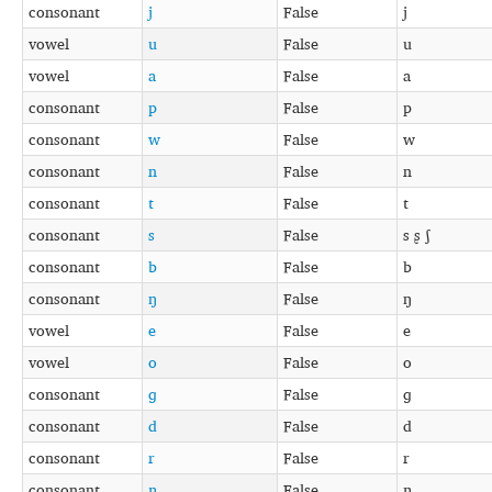
consonant
j
False
j
vowel
u
False
u
vowel
a
False
a
consonant
p
False
p
consonant
w
False
w
consonant
n
False
n
consonant
t
False
t
consonant
s
False
s ʂ ʃ
consonant
b
False
b
consonant
ŋ
False
ŋ
vowel
e
False
e
vowel
o
False
o
consonant
ɡ
False
ɡ
consonant
d
False
d
consonant
r
False
r
consonant
ɲ
False
ɲ