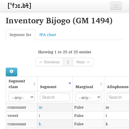
Home
Inventory Bijogo (GM 1494)
Contributors
Segment list
IPA chart
Inventories
Languages
Showing 1 to 25 of 25 entries
← Previous
1
Next →
Segments
Sources
Segment
Conventions
class
Segment
Marginal
Allophones
FAQ
consonant
m
False
m
vowel
i
False
i
consonant
k
False
k