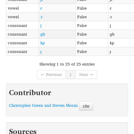
vowel
ɛ
False
ɛ
vowel
ɔ
False
ɔ
consonant
ʈ
False
ʈ
consonant
ɡb
False
ɡb
consonant
kp
False
kp
consonant
ɟ
False
ɟ
Showing 1 to 25 of 25 entries
← Previous
1
Next →
Contributor
Christopher Green and Steven Moran
cite
Sources