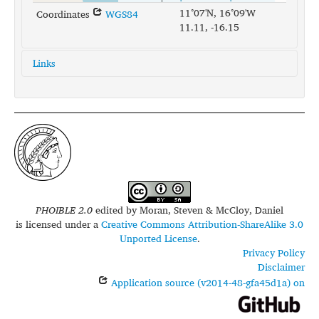
11°07'N, 16°09'W
Coordinates
WGS84
11.11, -16.15
Links
glottolog:
bidy1244
iso639-3:
bjg
PHOIBLE 2.0
edited by
Moran, Steven & McCloy, Daniel
is licensed under a
Creative Commons Attribution-ShareAlike 3.0
Unported License
.
Privacy Policy
Disclaimer
Application source (v2014-48-gfa45d1a) on