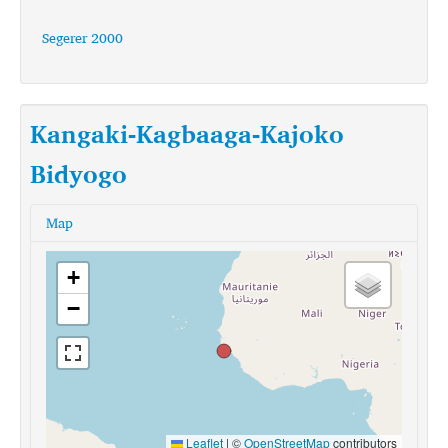
Segerer 2000
Kangaki-Kagbaaga-Kajoko
Bidyogo
Map
+
−
Leaflet
|
©
OpenStreetMap
contributors