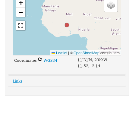
+
−
Leaflet
|
©
OpenStreetMap
contributors
11°31'N, 2°09'W
Coordinates
WGS84
11.52, -2.14
Links
glottolog:
sout2795
iso639-3:
nnw