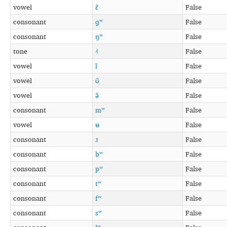
vowel
ɛ̃
False
consonant
ɡʷ
False
consonant
ŋʷ
False
tone
˨˦
False
vowel
ɪ̃
False
vowel
ʊ̃
False
vowel
ə̃
False
consonant
mʷ
False
vowel
ʉ
False
consonant
ɹ
False
consonant
bʷ
False
consonant
pʷ
False
consonant
tʷ
False
consonant
fʷ
False
consonant
sʷ
False