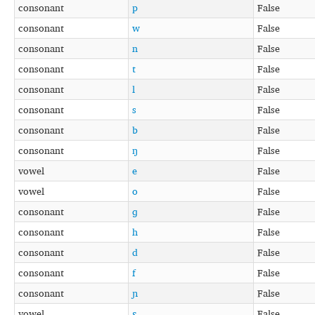
consonant
p
False
consonant
w
False
consonant
n
False
consonant
t
False
consonant
l
False
consonant
s
False
consonant
b
False
consonant
ŋ
False
vowel
e
False
vowel
o
False
consonant
ɡ
False
consonant
h
False
consonant
d
False
consonant
f
False
consonant
ɲ
False
vowel
ɛ
False