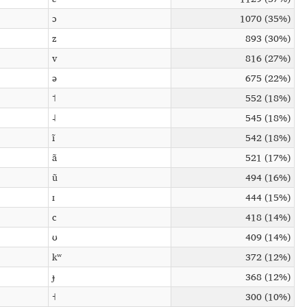
ɔ
1070 (35%)
z
893 (30%)
v
816 (27%)
ə
675 (22%)
˦
552 (18%)
˨
545 (18%)
ĩ
542 (18%)
ã
521 (17%)
ũ
494 (16%)
ɪ
444 (15%)
c
418 (14%)
ʊ
409 (14%)
kʷ
372 (12%)
ɟ
368 (12%)
˧
300 (10%)