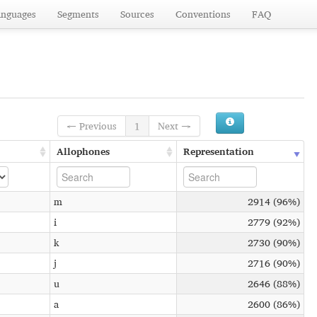
anguages
Segments
Sources
Conventions
FAQ
← Previous
1
Next →
Allophones
Representation
m
2914 (96%)
i
2779 (92%)
k
2730 (90%)
j
2716 (90%)
u
2646 (88%)
a
2600 (86%)