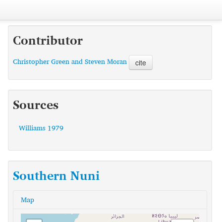
Contributor
Christopher Green and Steven Moran
cite
Sources
Williams 1979
Southern Nuni
Map