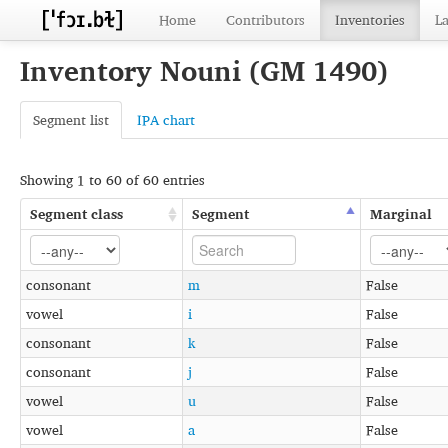
Home
Contributors
Inventories
L
Inventory Nouni (GM 1490)
Segment list
IPA chart
Showing 1 to 60 of 60 entries
Segment class
Segment
Marginal
consonant
m
False
vowel
i
False
consonant
k
False
consonant
j
False
vowel
u
False
vowel
a
False