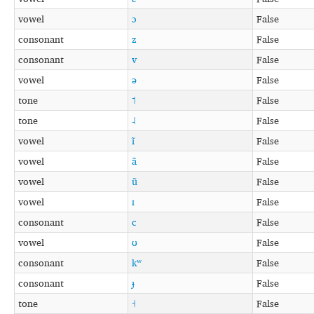
vowel
ɔ
False
consonant
z
False
consonant
v
False
vowel
ə
False
tone
˦
False
tone
˨
False
vowel
ĩ
False
vowel
ã
False
vowel
ũ
False
vowel
ɪ
False
consonant
c
False
vowel
ʊ
False
consonant
kʷ
False
consonant
ɟ
False
tone
˧
False