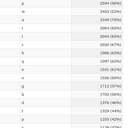
p
2594 (86%)
w
2483 (82%)
n
2349 (78%)
t
2064 (68%)
l
2044 (68%)
s
2020 (67%)
b
1906 (63%)
ŋ
1897 (63%)
e
1841 (61%)
o
1826 (60%)
ɡ
1712 (57%)
h
1703 (56%)
d
1376 (46%)
f
1329 (44%)
ɲ
1255 (42%)
ɛ
1129 (37%)