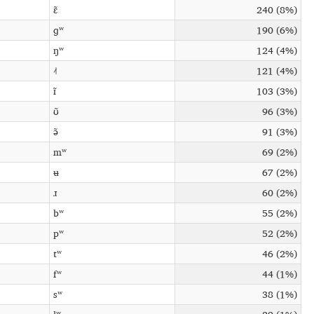
ɛ̃
240 (8%)
ɡʷ
190 (6%)
ŋʷ
124 (4%)
˨˦
121 (4%)
ɪ̃
103 (3%)
ʊ̃
96 (3%)
ə̃
91 (3%)
mʷ
69 (2%)
ʉ
67 (2%)
ɹ
60 (2%)
bʷ
55 (2%)
pʷ
52 (2%)
tʷ
46 (2%)
fʷ
44 (1%)
sʷ
38 (1%)