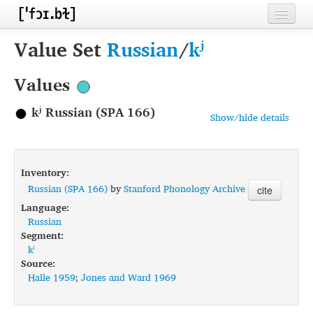
Home
Value Set
Russian
/
kʲ
Contributors
Values
Inventories
kʲ Russian (SPA 166)
Show/hide details
Languages
Segments
Inventory:
Sources
Russian (SPA 166)
by
Stanford Phonology Archive
cite
Language:
Conventions
Russian
Segment:
FAQ
kʲ
Source:
Halle 1959
;
Jones and Ward 1969