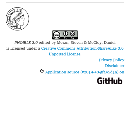
PHOIBLE 2.0
edited by
Moran, Steven & McCloy, Daniel
is licensed under a
Creative Commons Attribution-ShareAlike 3.0
Unported License
.
Privacy Policy
Disclaimer
Application source (v2014-48-gfa45d1a) on