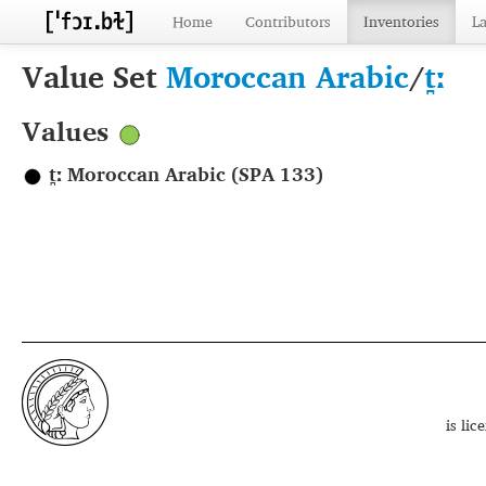
Home
Contributors
Inventories
L
Value Set
Moroccan Arabic
/
t̪ː
Values
t̪ː Moroccan Arabic (SPA 133)
is li