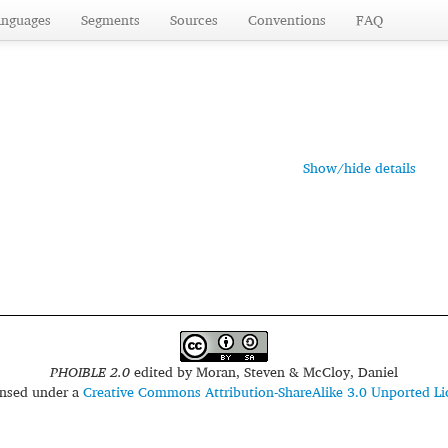
anguages
Segments
Sources
Conventions
FAQ
Show/hide details
PHOIBLE 2.0
edited by
Moran, Steven & McCloy, Daniel
censed under a
Creative Commons Attribution-ShareAlike 3.0 Unported Li