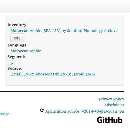
Inventory:
Moroccan Arabic (SPA 133)
by
Stanford Phonology Archive
cite
Language:
Moroccan Arabic
Segment:
t̪ː
Source:
Harrell 1962
;
Abdel-Massih 1973
;
Harrell 1965
Privacy Policy
Disclaimer
Application source (v2014-48-gfa45d1a) on
cense
.