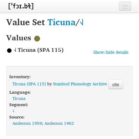
Home
Value Set
Ticuna
/
˧˩
Contributors
Values
Inventories
˧˩ Ticuna (SPA 115)
Show/hide details
Languages
Segments
Inventory:
Sources
Ticuna (SPA 115)
by
Stanford Phonology Archive
cite
Language:
Conventions
Ticuna
Segment:
FAQ
˧˩
Source:
Anderson 1959
;
Anderson 1962