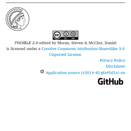
PHOIBLE 2.0
edited by
Moran, Steven & McCloy, Daniel
is licensed under a
Creative Commons Attribution-ShareAlike 3.0
Unported License
.
Privacy Policy
Disclaimer
Application source (v2014-48-gfa45d1a) on