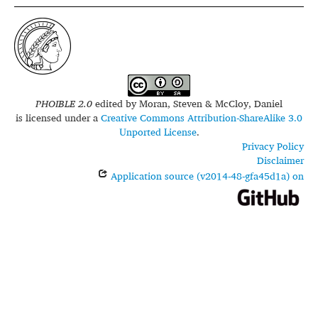
PHOIBLE 2.0
edited by
Moran, Steven & McCloy, Daniel
is licensed under a
Creative Commons Attribution-ShareAlike 3.0
Unported License
.
Privacy Policy
Disclaimer
Application source (v2014-48-gfa45d1a) on