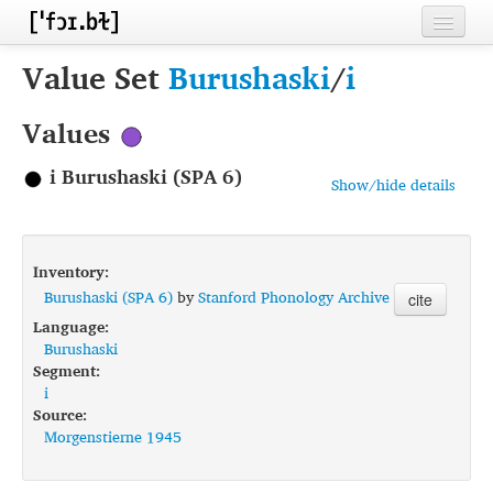
Home
Value Set
Burushaski
/
i
Contributors
Values
Inventories
i Burushaski (SPA 6)
Show/hide details
Languages
Segments
Inventory:
Sources
Burushaski (SPA 6)
by
Stanford Phonology Archive
cite
Language:
Conventions
Burushaski
Segment:
FAQ
i
Source:
Morgenstierne 1945