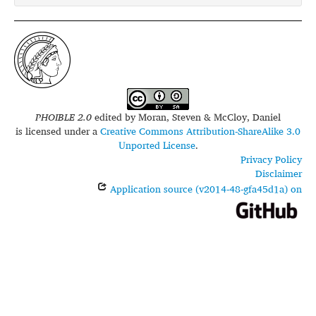
PHOIBLE 2.0
edited by
Moran, Steven & McCloy, Daniel
is licensed under a
Creative Commons Attribution-ShareAlike 3.0
Unported License
.
Privacy Policy
Disclaimer
Application source (v2014-48-gfa45d1a) on