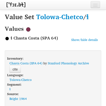
Home
Value Set
Tolowa-Chetco
/
ɬ
Contributors
Values
Inventories
ɬ Chasta Costa (SPA 64)
Show/hide details
Languages
Segments
Inventory:
Sources
Chasta Costa (SPA 64)
by
Stanford Phonology Archive
cite
Conventions
Language:
Tolowa-Chetco
FAQ
Segment:
ɬ
Source:
Bright 1964