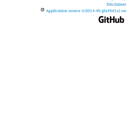
Disclaimer
Application source (v2014-48-gfa45d1a) on