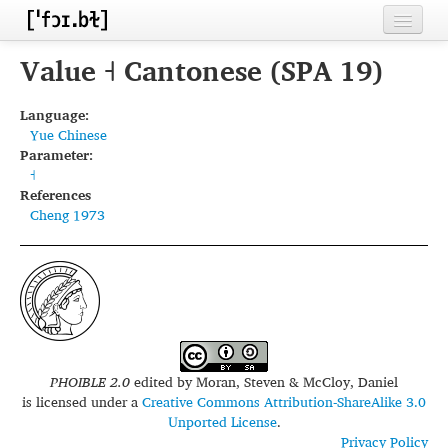
Home
Value ˧ Cantonese (SPA 19)
Contributors
Language:
Yue Chinese
Inventories
Parameter:
˧
Languages
References
Cheng 1973
Segments
Sources
Conventions
FAQ
PHOIBLE 2.0
edited by
Moran, Steven & McCloy, Daniel
is licensed under a
Creative Commons Attribution-ShareAlike 3.0
Unported License
.
Privacy Policy