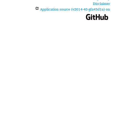
Disclaimer
Application source (v2014-48-gfa45d1a) on