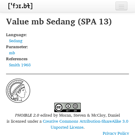
Home
Value mb Sedang (SPA 13)
Contributors
Language:
Sedang
Inventories
Parameter:
mb
Languages
References
Smith 1968
Segments
Sources
Conventions
FAQ
PHOIBLE 2.0
edited by
Moran, Steven & McCloy, Daniel
is licensed under a
Creative Commons Attribution-ShareAlike 3.0
Unported License
.
Privacy Policy