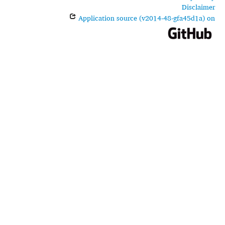
Disclaimer
Application source (v2014-48-gfa45d1a) on