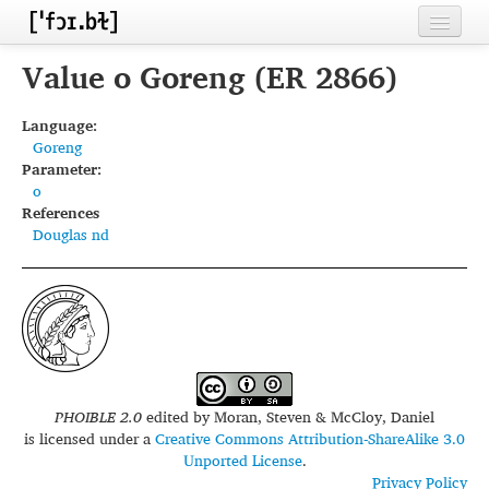
Home
Value o Goreng (ER 2866)
Contributors
Language:
Goreng
Inventories
Parameter:
o
Languages
References
Douglas nd
Segments
Sources
Conventions
FAQ
PHOIBLE 2.0
edited by
Moran, Steven & McCloy, Daniel
is licensed under a
Creative Commons Attribution-ShareAlike 3.0
Unported License
.
Privacy Policy