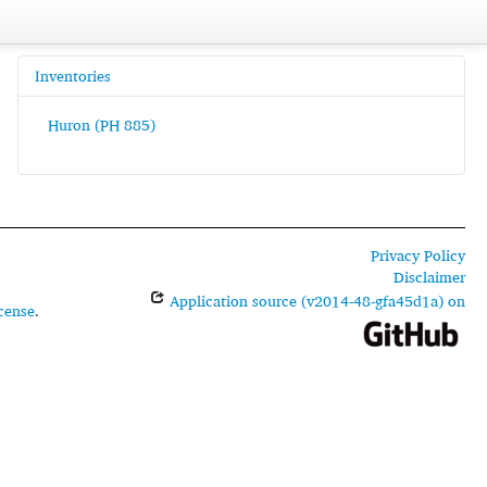
Inventories
Huron (PH 885)
Privacy Policy
Disclaimer
Application source (v2014-48-gfa45d1a) on
cense
.