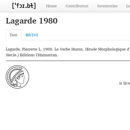
Home
Contributors
Inventories
L
Lagarde 1980
Text
BibTeX
Lagarde, Pierrette L. 1980. Le Verbe Huron. (Etude Morphologique d
Siecle.) Editions l'Harmattan.
is li