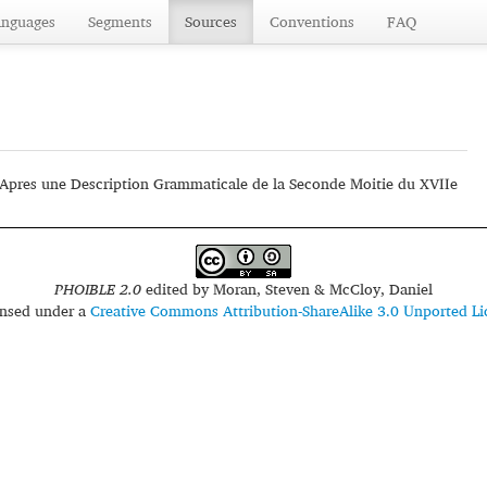
anguages
Segments
Sources
Conventions
FAQ
'Apres une Description Grammaticale de la Seconde Moitie du XVIIe
PHOIBLE 2.0
edited by
Moran, Steven & McCloy, Daniel
censed under a
Creative Commons Attribution-ShareAlike 3.0 Unported Li