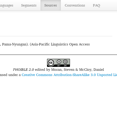
anguages
Segments
Sources
Conventions
FAQ
, Pama-Nyungan). (Asia-Pacific Linguistics Open Access
PHOIBLE 2.0
edited by
Moran, Steven & McCloy, Daniel
censed under a
Creative Commons Attribution-ShareAlike 3.0 Unported Li