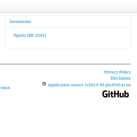
Inventories
Ngarla (ER 2842)
Privacy Policy
Disclaimer
Application source (v2014-48-gfa45d1a) on
cense
.