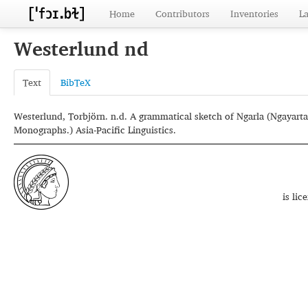
Home
Contributors
Inventories
L
Westerlund nd
Text
BibTeX
Westerlund, Torbjörn. n.d. A grammatical sketch of Ngarla (Ngayarta
Monographs.) Asia-Pacific Linguistics.
is li